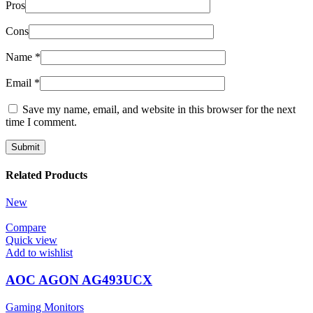
Pros
Cons
Name
*
Email
*
Save my name, email, and website in this browser for the next
time I comment.
Related Products
New
Compare
Quick view
Add to wishlist
AOC AGON AG493UCX
Gaming Monitors