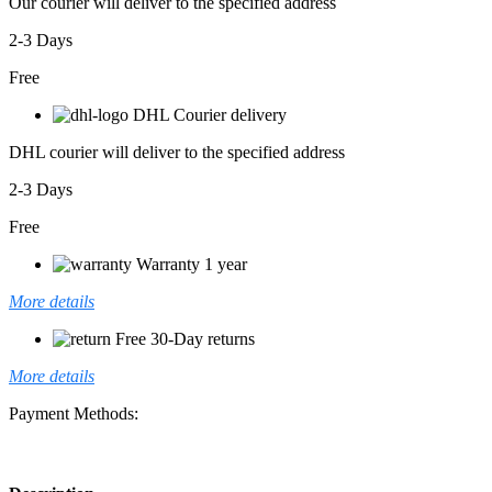
Our courier will deliver to the specified address
2-3 Days
Free
DHL Courier delivery
DHL courier will deliver to the specified address
2-3 Days
Free
Warranty 1 year
More details
Free 30-Day returns
More details
Payment Methods: