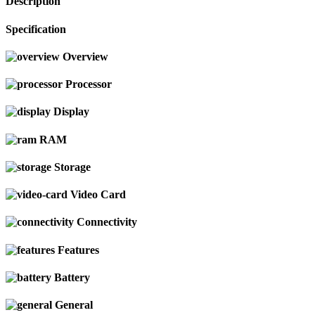
Description
Specification
Overview
Processor
Display
RAM
Storage
Video Card
Connectivity
Features
Battery
General