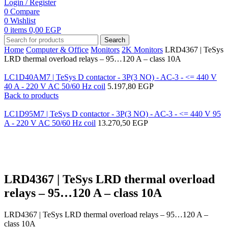
Login / Register
0
Compare
0
Wishlist
0
items
0,00
EGP
Search
Home
Computer & Office
Monitors
2K Monitors
LRD4367 | TeSys
LRD thermal overload relays – 95…120 A – class 10A
LC1D40AM7 | TeSys D contactor - 3P(3 NO) - AC-3 - <= 440 V
40 A - 220 V AC 50/60 Hz coil
5.197,80
EGP
Back to products
LC1D95M7 | TeSys D contactor - 3P(3 NO) - AC-3 - <= 440 V 95
A - 220 V AC 50/60 Hz coil
13.270,50
EGP
Click to enlarge
LRD4367 | TeSys LRD thermal overload
relays – 95…120 A – class 10A
LRD4367 | TeSys LRD thermal overload relays – 95…120 A –
class 10A