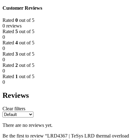
Customer Reviews
Rated
0
out of 5
0 reviews
Rated
5
out of 5
0
Rated
4
out of 5
0
Rated
3
out of 5
0
Rated
2
out of 5
0
Rated
1
out of 5
0
Reviews
Clear filters
There are no reviews yet.
Be the first to review “LRD4367 | TeSys LRD thermal overload