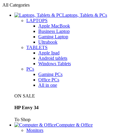
All Categories
Laptops, Tablets & PCs
LAPTOPS
Apple MacBook
Business Laptop
Gaming Laptop
Ultrabook
TABLETS
Apple Ipad
Android tablets
Windows Tablets
PCs
Gaming PCs
Office PCs
All in one
ON SALE
HP Envy 34
To Shop
Computer & Office
Monitors