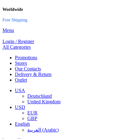
Worldwide
Free Shipping
Menu
Login / Register
All Categories
Promotions
Stores
Our Contacts
Delivery & Return
Outlet
USA
Deutschland
United Kingdom
USD
EUR
GBP
English
العربية
(
Arabic
)