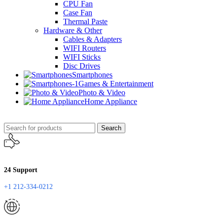
CPU Fan
Case Fan
Thermal Paste
Hardware & Other
Cables & Adapters
WIFI Routers
WIFI Sticks
Disc Drives
Smartphones
Games & Entertainment
Photo & Video
Home Appliance
Search
24 Support
+1 212-334-0212