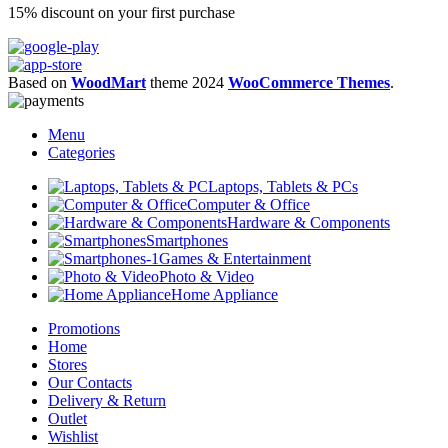
15% discount on your first purchase
Based on
WoodMart
theme
2024
WooCommerce Themes
.
Menu
Categories
Laptops, Tablets & PCs
Computer & Office
Hardware & Components
Smartphones
Games & Entertainment
Photo & Video
Home Appliance
Promotions
Home
Stores
Our Contacts
Delivery & Return
Outlet
Wishlist