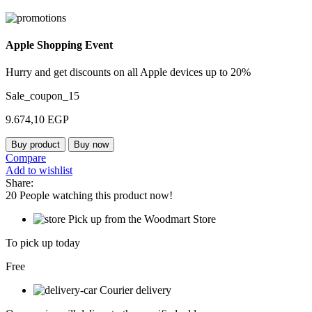
Apple Shopping Event
Hurry and get discounts on all Apple devices up to 20%
Sale_coupon_15
9.674,10
EGP
Buy product
Buy now
Compare
Add to wishlist
Share:
20
People watching this product now!
Pick up from the Woodmart Store
To pick up today
Free
Courier delivery