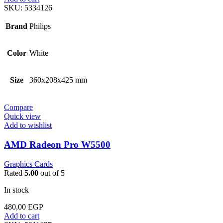
SKU:
5334126
Brand
Philips
Color
White
Size
360x208x425 mm
Compare
Quick view
Add to wishlist
AMD Radeon Pro W5500
Graphics Cards
Rated
5.00
out of 5
In stock
480,00
EGP
Add to cart