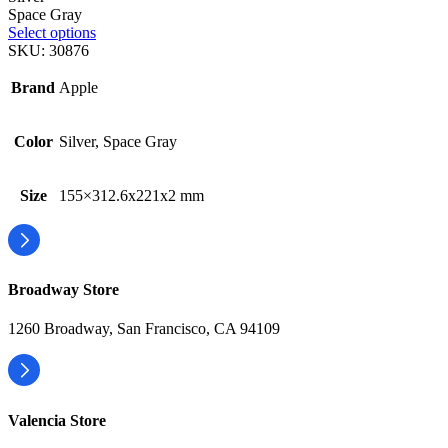
Space Gray
Select options
SKU:
30876
Brand
Apple
Color
Silver, Space Gray
Size
155×312.6x221x2 mm
Broadway Store
1260 Broadway, San Francisco, CA 94109
Valencia Store