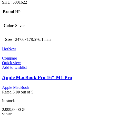
SKU:
5001622
Brand
HP
Color
Silver
Size
247.6×178.5×6.1 mm
Hot
New
Compare
Quick view
Add to wishlist
Apple MacBook Pro 16″ M1 Pro
Apple MacBook
Rated
5.00
out of 5
In stock
2.999,00
EGP
Silver