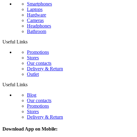
Smartphones
Laptops
Hardware
Cameras
Headphones
Bathroom
Useful Links
Promotions
Stores
Our contacts
Delivery & Return
Outlet
Useful Links
Blog
Our contacts
Promotions
Stores
Delivery & Return
Download App on Mobile: