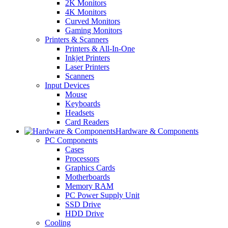
2K Monitors
4K Monitors
Curved Monitors
Gaming Monitors
Printers & Scanners
Printers & All-In-One
Inkjet Printers
Laser Printers
Scanners
Input Devices
Mouse
Keyboards
Headsets
Card Readers
Hardware & Components
PC Components
Cases
Processors
Graphics Cards
Motherboards
Memory RAM
PC Power Supply Unit
SSD Drive
HDD Drive
Cooling