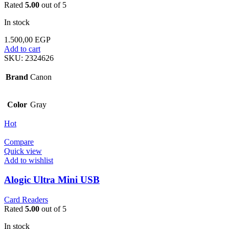
Rated
5.00
out of 5
In stock
1.500,00
EGP
Add to cart
SKU:
2324626
Brand
Canon
Color
Gray
Hot
Compare
Quick view
Add to wishlist
Alogic Ultra Mini USB
Card Readers
Rated
5.00
out of 5
In stock