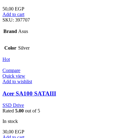
50,00
EGP
Add to cart
SKU:
397707
Brand
Asus
Color
Silver
Hot
Compare
Quick view
Add to wishlist
Acer SA100 SATAIII
SSD Drive
Rated
5.00
out of 5
In stock
30,00
EGP
Add to cart