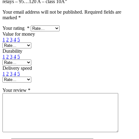
relays – 95…120 A – class 10A”
Your email address will not be published.
Required fields are
marked
*
Your rating
*
Value for money
1
2
3
4
5
Durability
1
2
3
4
5
Delivery speed
1
2
3
4
5
Your review
*