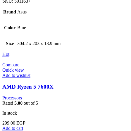
SKU:
5011637
Brand
Asus
Color
Blue
Size
304.2 x 203 x 13.9 mm
Hot
Compare
Quick view
Add to wishlist
AMD Ryzen 5 7600X
Processors
Rated
5.00
out of 5
In stock
299,00
EGP
Add to cart