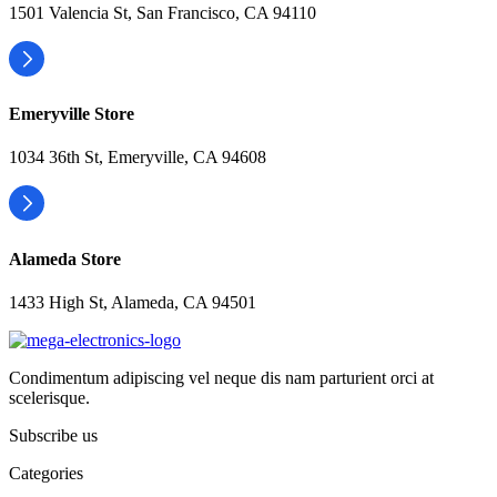
1501 Valencia St, San Francisco, CA 94110
Emeryville Store
1034 36th St, Emeryville, CA 94608
Alameda Store
1433 High St, Alameda, CA 94501
Condimentum adipiscing vel neque dis nam parturient orci at
scelerisque.
Subscribe us
Categories