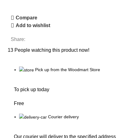
Compare
Add to wishlist
Share:
13
People watching this product now!
Pick up from the Woodmart Store
To pick up today
Free
Courier delivery
Our courier will deliver to the specified address