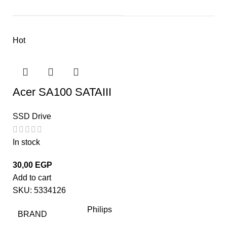
Hot
Acer SA100 SATAIII
SSD Drive
In stock
30,00
EGP
Add to cart
SKU:
5334126
Philips
BRAND