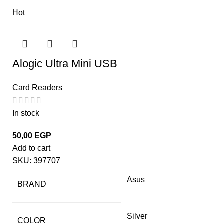
Hot
Alogic Ultra Mini USB
Card Readers
In stock
50,00
EGP
Add to cart
SKU:
397707
Asus
BRAND
Silver
COLOR