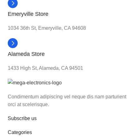
Emeryville Store
1034 36th St, Emeryville, CA 94608
Alameda Store
1433 High St, Alameda, CA 94501
Condimentum adipiscing vel neque dis nam parturient
orci at scelerisque.
Subscribe us
Categories