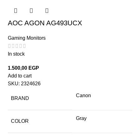
AOC AGON AG493UCX
Gaming Monitors
In stock
1.500,00
EGP
Add to cart
SKU:
2324626
Canon
BRAND
Gray
COLOR