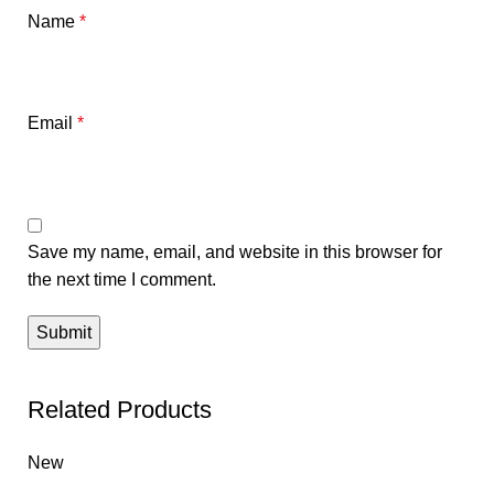
Name
*
Email
*
Save my name, email, and website in this browser for
the next time I comment.
Related Products
New