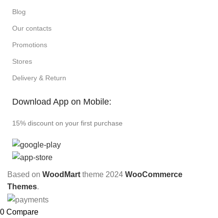
Blog
Our contacts
Promotions
Stores
Delivery & Return
Download App on Mobile:
15% discount on your first purchase
Based on
WoodMart
theme
2024
WooCommerce
Themes
.
0
Compare