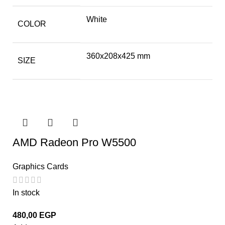
White
COLOR
360x208x425 mm
SIZE
AMD Radeon Pro W5500
Graphics Cards
In stock
480,00
EGP