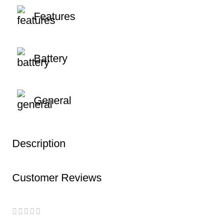
Features
Battery
General
Description
Customer Reviews