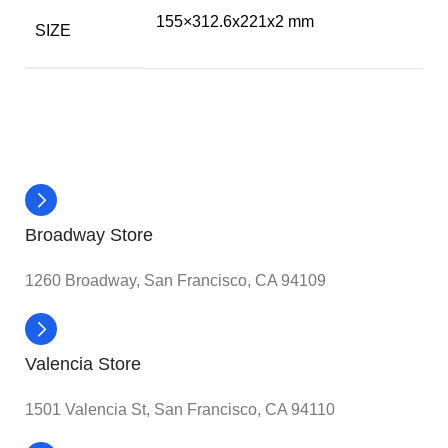
155×312.6x221x2 mm
SIZE
Broadway Store
1260 Broadway, San Francisco, CA 94109
Valencia Store
1501 Valencia St, San Francisco, CA 94110