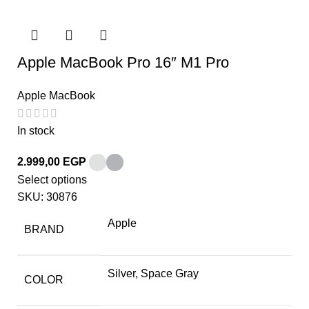
Apple MacBook Pro 16″ M1 Pro
Apple MacBook
In stock
2.999,00
EGP
Select options
SKU:
30876
Apple
BRAND
Silver, Space Gray
COLOR