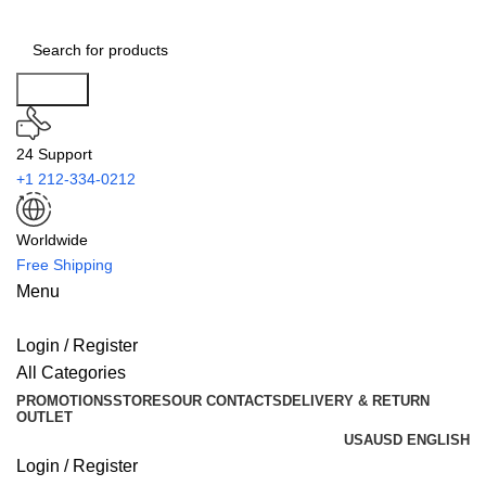
Search
24 Support
+1 212-334-0212
Worldwide
Free Shipping
Menu
Login / Register
All Categories
PROMOTIONS
STORES
OUR CONTACTS
DELIVERY & RETURN
OUTLET
USA
USD
ENGLISH
Login / Register