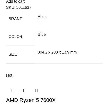
Add to cart
SKU:
5011637
Asus
BRAND
Blue
COLOR
304.2 x 203 x 13.9 mm
SIZE
Hot
AMD Ryzen 5 7600X