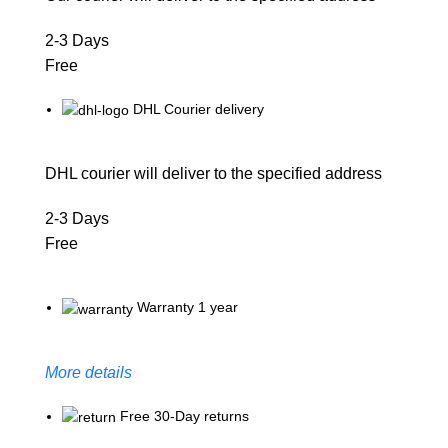
2-3 Days
Free
DHL Courier delivery
DHL courier will deliver to the specified address
2-3 Days
Free
Warranty 1 year
More details
Free 30-Day returns