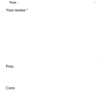
Your review
*
Pros
Cons