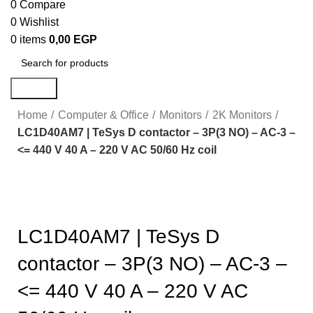
0
Compare
0
Wishlist
0
items
0,00
EGP
Search
Home
Computer & Office
Monitors
2K Monitors
LC1D40AM7 | TeSys D contactor – 3P(3 NO) – AC-3 –
<= 440 V 40 A – 220 V AC 50/60 Hz coil
Click to enlarge
LC1D40AM7 | TeSys D
contactor – 3P(3 NO) – AC-3 –
<= 440 V 40 A – 220 V AC