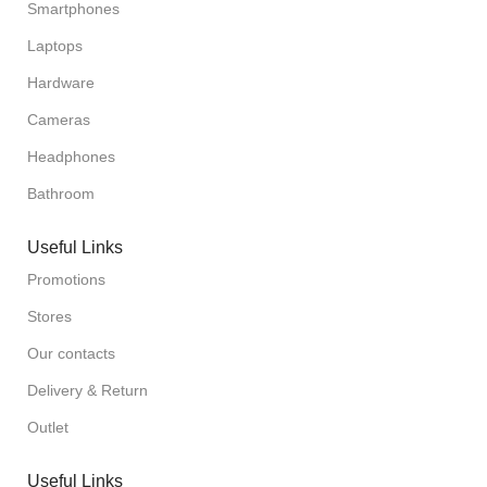
Smartphones
Laptops
Hardware
Cameras
Headphones
Bathroom
Useful Links
Promotions
Stores
Our contacts
Delivery & Return
Outlet
Useful Links