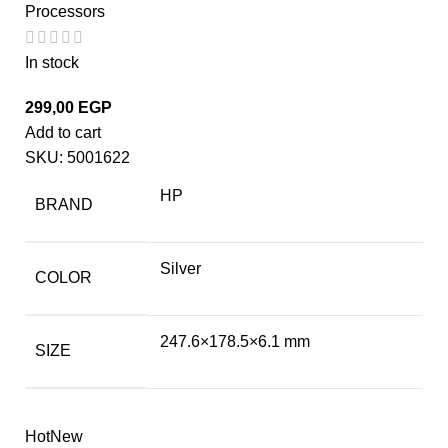
Processors
In stock
299,00
EGP
Add to cart
SKU:
5001622
HP
BRAND
Silver
COLOR
247.6×178.5×6.1 mm
SIZE
Hot
New