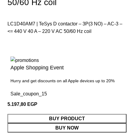
50/60 Hz coil
LC1D40AM7 | TeSys D contactor – 3P(3 NO) – AC-3 –
<= 440 V 40 A – 220 V AC 50/60 Hz coil
Apple Shopping Event
Hurry and get discounts on all Apple devices up to 20%
Sale_coupon_15
5.197,80
EGP
BUY PRODUCT
BUY NOW