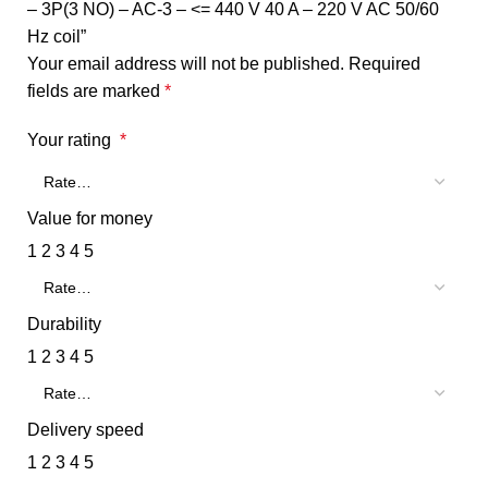
– 3P(3 NO) – AC-3 – <= 440 V 40 A – 220 V AC 50/60
Hz coil”
Your email address will not be published.
Required
fields are marked
*
Your rating
*
Value for money
1
2
3
4
5
Durability
1
2
3
4
5
Delivery speed
1
2
3
4
5