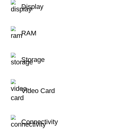
Display
RAM
Storage
Video Card
Connectivity