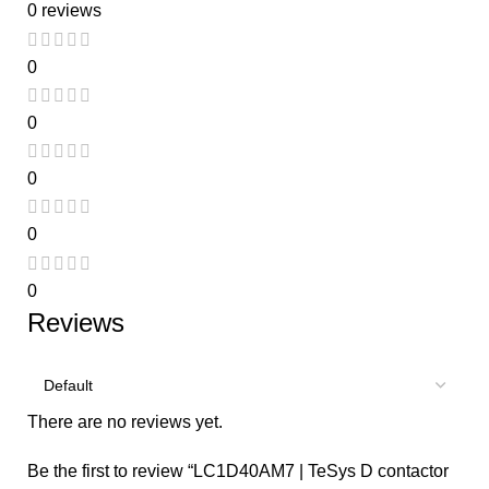
0 reviews
0
0
0
0
0
Reviews
There are no reviews yet.
Be the first to review “LC1D40AM7 | TeSys D contactor