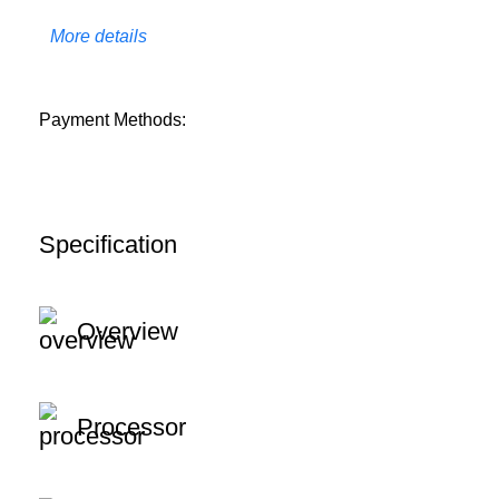
More details
Payment Methods:
Specification
Overview
Processor