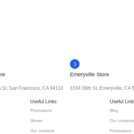
re
Emeryville Store
 St, San Francisco, CA 94110
1034 36th St, Emeryville, CA
Useful Links
Useful Lin
Promotions
Blog
Stores
Our contact
Our contacts
Promotions