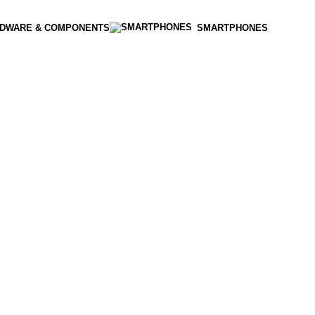
DWARE & COMPONENTS
SMARTPHONES