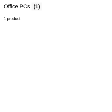
Office PCs
(1)
1 product