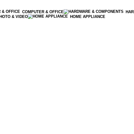
COMPUTER & OFFICE
HAR
HOTO & VIDEO
HOME APPLIANCE