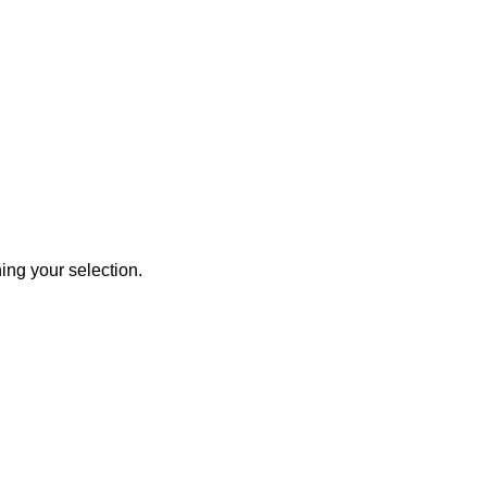
ng your selection.