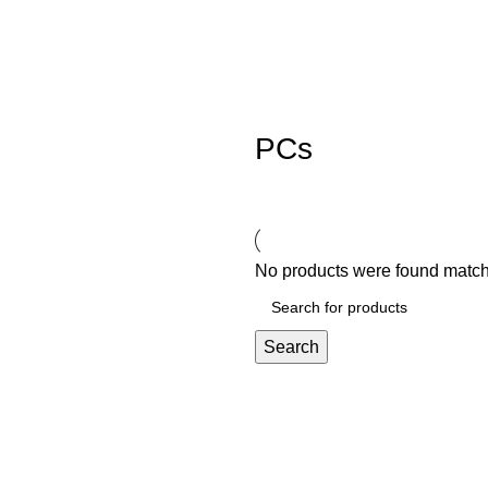
PCs
No products were found matchi
Search