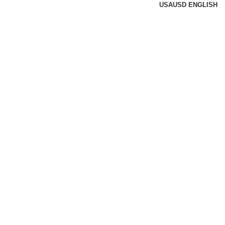
USA
USD
ENGLISH