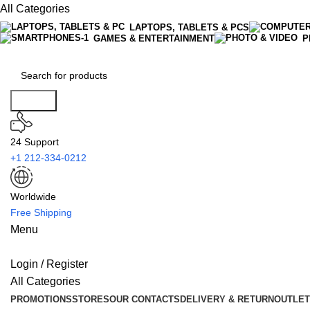
All Categories
LAPTOPS, TABLETS & PCS
GAMES & ENTERTAINMENT
P
Search
24 Support
+1 212-334-0212
Worldwide
Free Shipping
Menu
Login / Register
All Categories
PROMOTIONS
STORES
OUR CONTACTS
DELIVERY & RETURN
OUTLET