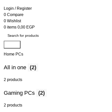
Login / Register
0
Compare
0
Wishlist
0
items
0,00
EGP
Search
Home
PCs
All in one
(2)
2 products
Gaming PCs
(2)
2 products