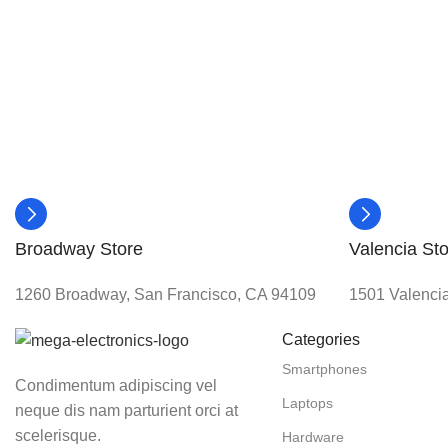
Broadway Store
Valencia Sto
1260 Broadway, San Francisco, CA 94109
1501 Valencia
Categories
Smartphones
Condimentum adipiscing vel
Laptops
neque dis nam parturient orci at
scelerisque.
Hardware