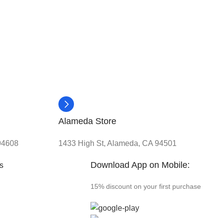
Alameda Store
 94608
1433 High St, Alameda, CA 94501
Download App on Mobile:
ks
15% discount on your first purchase
s