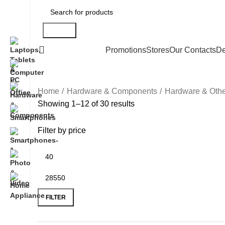
Search
All Categories
Promotions
Stores
Our Contacts
De
Home
Hardware & Components
Hardware & Othe
Showing 1–12 of 30 results
Filter by price
FILTER