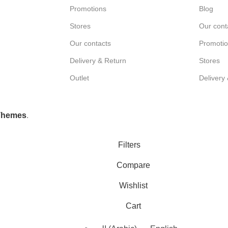
Promotions
Blog
Stores
Our cont
Our contacts
Promoti
Delivery & Return
Stores
Outlet
Delivery
Themes
.
Filters
Compare
Wishlist
Cart