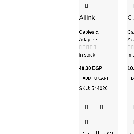
Ailink
C
Aluminium
س
Cables &
Ca
Connector
Adapters
Ad
In stock
In 
40,00
EGP
10
ADD TO CART
B
SKU:
544026
سلك دش CF-
س