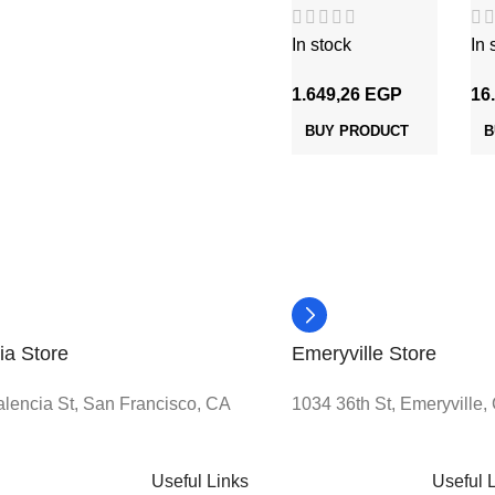
شعر 1.5 مم
In stock
In 
1.649,26
EGP
16
BUY PRODUCT
B
ia Store
Emeryville Store
lencia St, San Francisco, CA
1034 36th St, Emeryville
Useful Links
Useful 