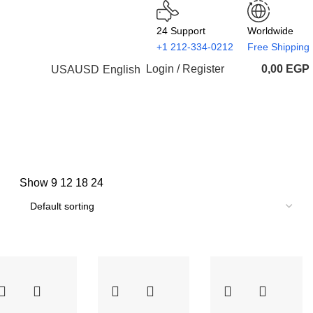
24 Support
Worldwide
+1 212-334-0212
Free Shipping
Login / Register
0,00
EGP
USA
USD
English
Show
9
12
18
24