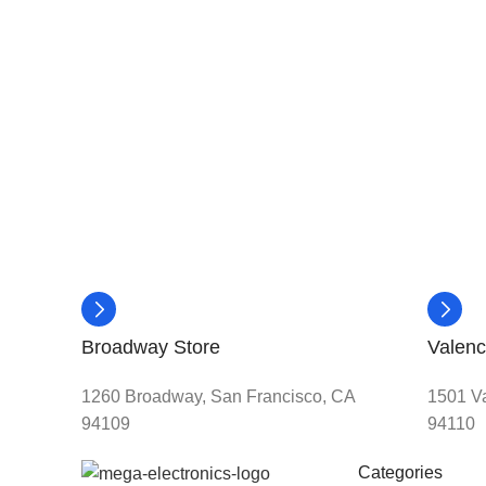
Broadway Store
Valenc
1260 Broadway, San Francisco, CA
1501 Va
94109
94110
Categories