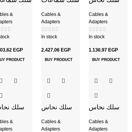
أحمر 2*.75
شفاف 2*.75
CU / PVC
bles &
Cables &
Cables &
شفاف
شعر 1 مم
apters
Adapters
Adapters
شعر 1 مم
stock
In stock
In stock
203,62
EGP
2.427,06
EGP
1.136,97
EGP
UY PRODUCT
BUY PRODUCT
BUY PRODUCT
لك نحاس
سلك نحاس
سلك نحاس
U / PVC
CU / PVC
CU / PVC
bles &
Cables &
Cables &
 مم
شعر 2 مم
شعر 2.5 مم
apters
Adapters
Adapters