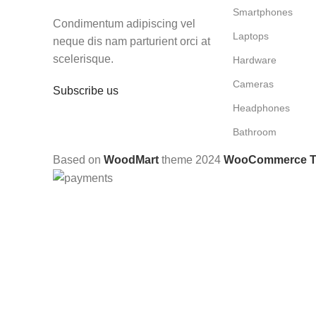
Smartphones
Condimentum adipiscing vel
Laptops
neque dis nam parturient orci at
scelerisque.
Hardware
Cameras
Subscribe us
Headphones
Bathroom
Based on
WoodMart
theme
2024
WooCommerce 