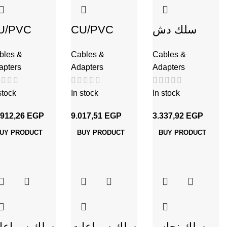
U/PVC
CU/PVC
سلك دش
لك نحاس
سلك نحاس
C80 نحاس
bles &
Cables &
Cables &
شعر 10مم
مجدول 10مم
apters
Adapters
Adapters
stock
In stock
In stock
.912,26
EGP
9.017,51
EGP
3.337,92
EGP
UY PRODUCT
BUY PRODUCT
BUY PRODUCT
لك سماعات
سلك سماعات
سلك نحاس