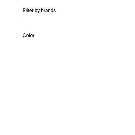
Filter by brands
Color