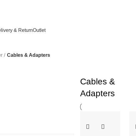
livery & Return
Outlet
r
Cables & Adapters
Cables &
Adapters