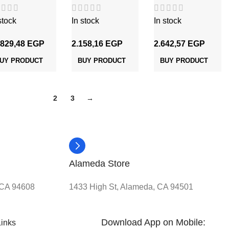
شعر 16 مم
شعر 2 مم
شعر 2.5 مم
stock
In stock
In stock
.829,48
EGP
2.158,16
EGP
2.642,57
EGP
UY PRODUCT
BUY PRODUCT
BUY PRODUCT
1
2
3
→
Alameda Store
, CA 94608
1433 High St, Alameda, CA 94501
Download App on Mobile:
Links