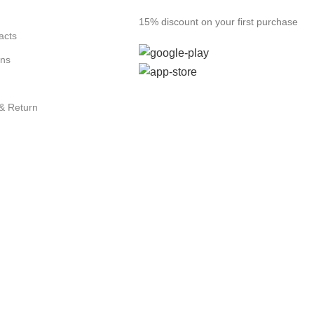
15% discount on your first purchase
acts
ons
 & Return