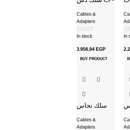
160 نحاس +
Cables &
Ca
شيلد لفة
Adapters
Ad
100م
In stock
In 
3.956,94
EGP
2.
BUY PRODUCT
B
سلك نحاس
س
CU / PVC
C
Cables &
Ca
شعر 1.5 مم
شعر 16
Adapters
Ad