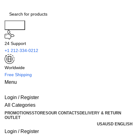
Search
24 Support
+1 212-334-0212
Worldwide
Free Shipping
Menu
Login / Register
All Categories
PROMOTIONS
STORES
OUR CONTACTS
DELIVERY & RETURN
OUTLET
USA
USD
ENGLISH
Login / Register