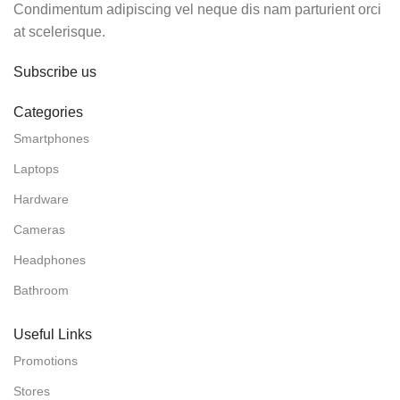
Condimentum adipiscing vel neque dis nam parturient orci
at scelerisque.
Subscribe us
Categories
Smartphones
Laptops
Hardware
Cameras
Headphones
Bathroom
Useful Links
Promotions
Stores