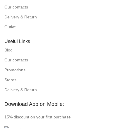
Our contacts
Delivery & Return
Outlet
Useful Links
Blog
Our contacts
Promotions
Stores
Delivery & Return
Download App on Mobile:
15% discount on your first purchase