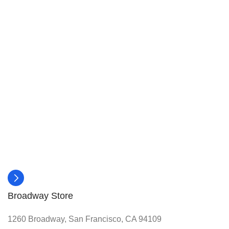
Broadway Store
1260 Broadway, San Francisco, CA 94109