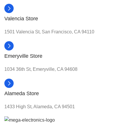
Valencia Store
1501 Valencia St, San Francisco, CA 94110
Emeryville Store
1034 36th St, Emeryville, CA 94608
Alameda Store
1433 High St, Alameda, CA 94501