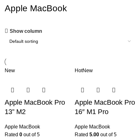
Apple MacBook
Show column
New
Hot
New
Apple MacBook Pro
Apple MacBook Pro
13” M2
16″ M1 Pro
Apple MacBook
Apple MacBook
Rated
0
out of 5
Rated
5.00
out of 5