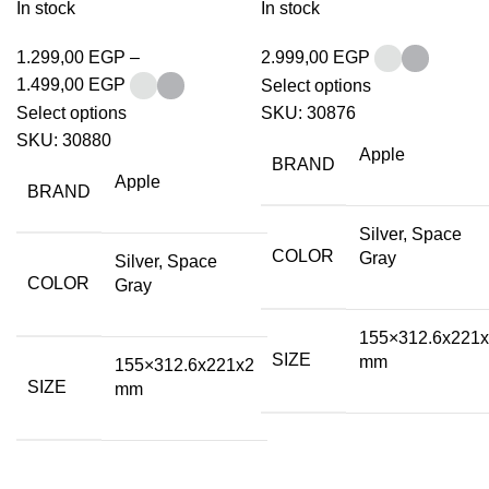
In stock
In stock
1.299,00
EGP
–
2.999,00
EGP
1.499,00
EGP
Select options
Select options
SKU:
30876
SKU:
30880
Apple
BRAND
Apple
BRAND
Silver, Space
COLOR
Gray
Silver, Space
COLOR
Gray
155×312.6x221
SIZE
mm
155×312.6x221x2
SIZE
mm