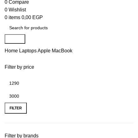
0
Compare
0
Wishlist
0
items
0,00
EGP
Search
Home
Laptops
Apple MacBook
Filter by price
FILTER
Filter by brands