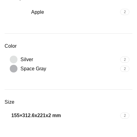
Apple
2
Color
Silver
2
Space Gray
2
Size
155×312.6x221x2 mm
2