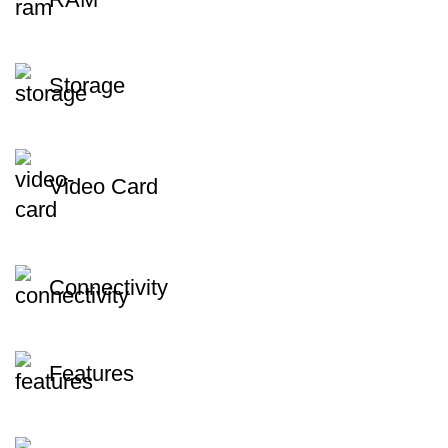
Storage
Video Card
Connectivity
Features