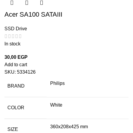
Acer SA100 SATAIII
SSD Drive
In stock
30,00
EGP
Add to cart
SKU:
5334126
Philips
BRAND
White
COLOR
360x208x425 mm
SIZE