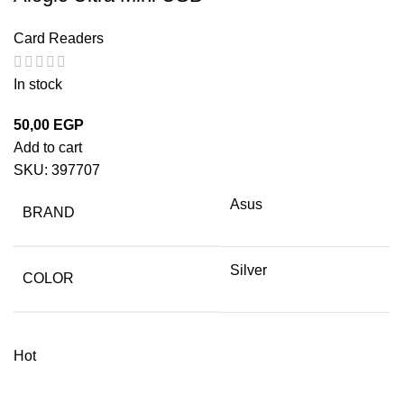
Card Readers
In stock
50,00
EGP
Add to cart
SKU:
397707
Asus
BRAND
Silver
COLOR
Hot