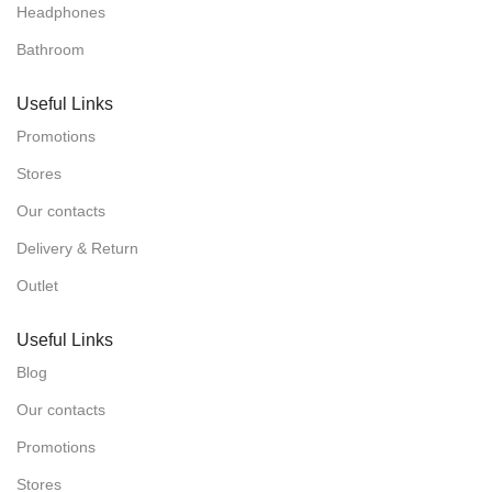
Headphones
Bathroom
Useful Links
Promotions
Stores
Our contacts
Delivery & Return
Outlet
Useful Links
Blog
Our contacts
Promotions
Stores