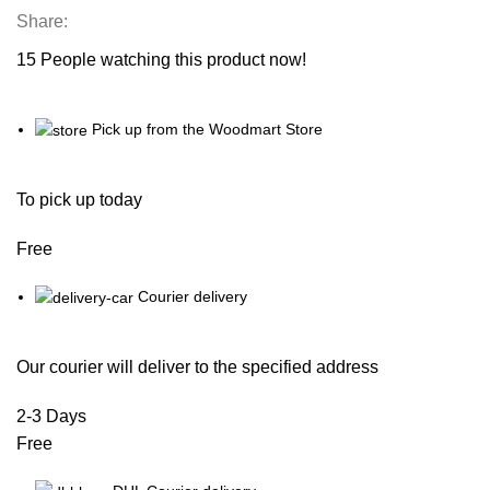
Share:
15
People watching this product now!
Pick up from the Woodmart Store
To pick up today
Free
Courier delivery
Our courier will deliver to the specified address
2-3 Days
Free