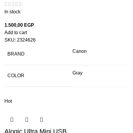
In stock
1.500,00
EGP
Add to cart
SKU:
2324626
Canon
BRAND
Gray
COLOR
Hot
Alogic Ultra Mini USB