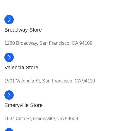
Broadway Store
1260 Broadway, San Francisco, CA 94109
Valencia Store
1501 Valencia St, San Francisco, CA 94110
Emeryville Store
1034 36th St, Emeryville, CA 94608