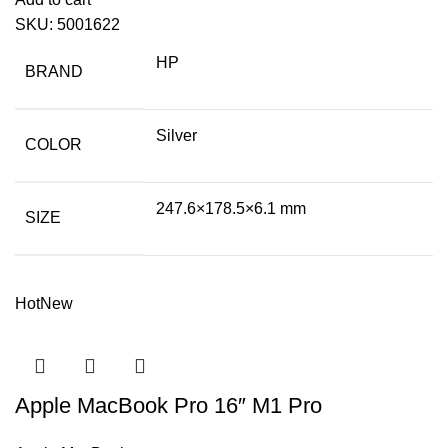
SKU:
5001622
HP
BRAND
Silver
COLOR
247.6×178.5×6.1 mm
SIZE
Hot
New
Apple MacBook Pro 16″ M1 Pro