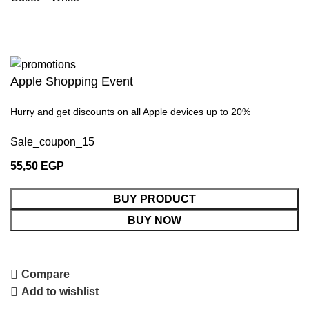
Apple Shopping Event
Hurry and get discounts on all Apple devices up to 20%
Sale_coupon_15
55,50
EGP
BUY PRODUCT
BUY NOW
Compare
Add to wishlist