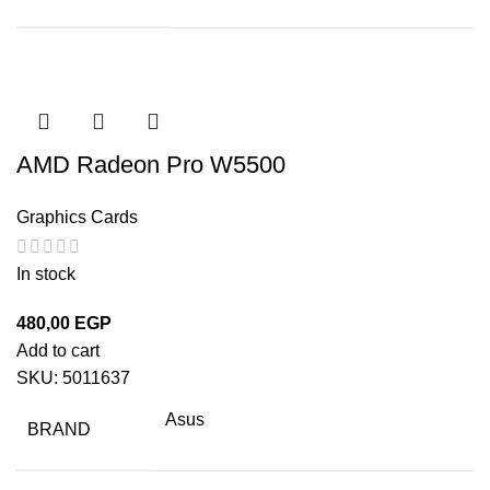
AMD Radeon Pro W5500
Graphics Cards
In stock
480,00
EGP
Add to cart
SKU:
5011637
Asus
BRAND