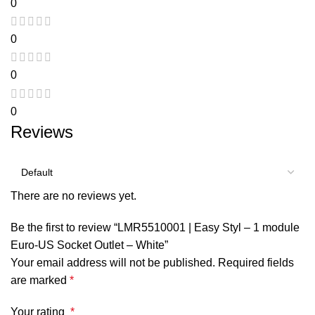
0
0
0
0
Reviews
There are no reviews yet.
Be the first to review “LMR5510001 | Easy Styl – 1 module
Euro-US Socket Outlet – White”
Your email address will not be published.
Required fields
are marked
*
Your rating
*