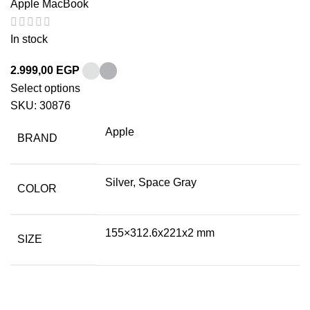
Apple MacBook
In stock
2.999,00
EGP
Select options
SKU:
30876
Apple
BRAND
Silver, Space Gray
COLOR
155×312.6x221x2 mm
SIZE