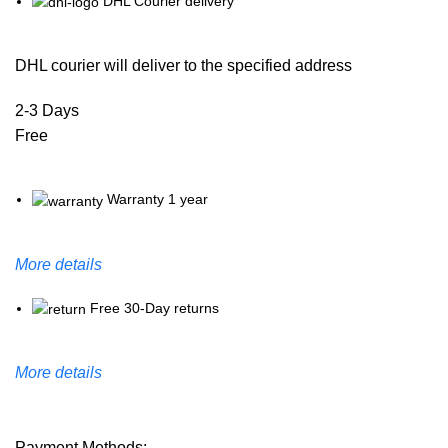
DHL Courier delivery
DHL courier will deliver to the specified address
2-3 Days
Free
Warranty 1 year
More details
Free 30-Day returns
More details
Payment Methods: