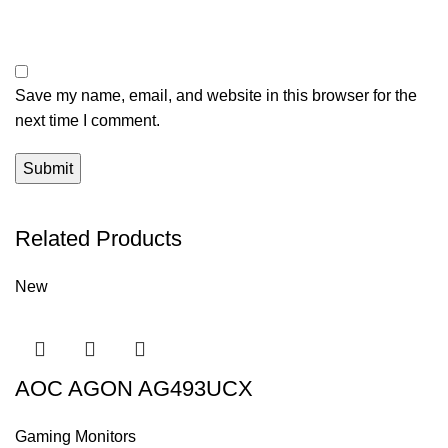
Save my name, email, and website in this browser for the
next time I comment.
Related Products
New
AOC AGON AG493UCX
Gaming Monitors