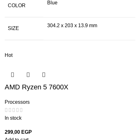
Blue
COLOR
304.2 x 203 x 13.9 mm
SIZE
Hot
AMD Ryzen 5 7600X
Processors
In stock
299,00
EGP
Add to cart