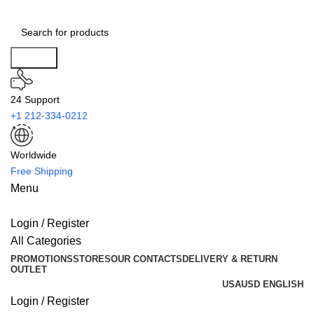
Search
24 Support
+1 212-334-0212
Worldwide
Free Shipping
Menu
Login / Register
All Categories
PROMOTIONS
STORES
OUR CONTACTS
DELIVERY & RETURN
OUTLET
USA
USD
ENGLISH
Login / Register