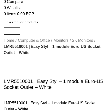
0
Compare
0
Wishlist
0
items
0,00
EGP
Search
Home
Computer & Office
Monitors
2K Monitors
LMR5510001 | Easy Styl – 1 module Euro-US Socket
Outlet – White
Click to enlarge
LMR5510001 | Easy Styl – 1 module Euro-US
Socket Outlet – White
LMR5510001 | Easy Styl – 1 module Euro-US Socket
Outlet – White