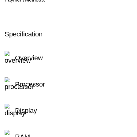
Specification
Overview
Processor
Display
RAM