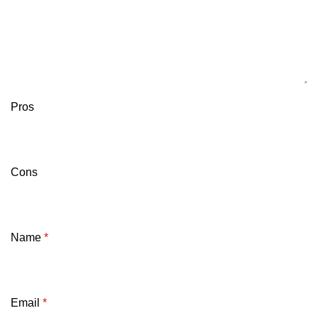
Pros
Cons
Name
*
Email
*