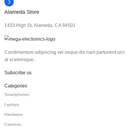
Alameda Store
1433 High St, Alameda, CA 94501
Condimentum adipiscing vel neque dis nam parturient orci
at scelerisque.
Subscribe us
Categories
Smartphones
Laptops
Hardware
Cameras