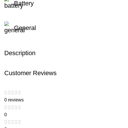
Battery
General
Description
Customer Reviews
0 reviews
0