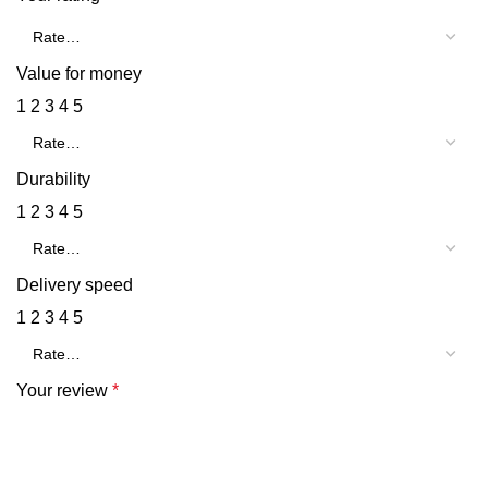
Value for money
1
2
3
4
5
Durability
1
2
3
4
5
Delivery speed
1
2
3
4
5
Your review
*