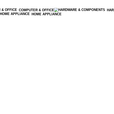
COMPUTER & OFFICE
HAR
HOME APPLIANCE