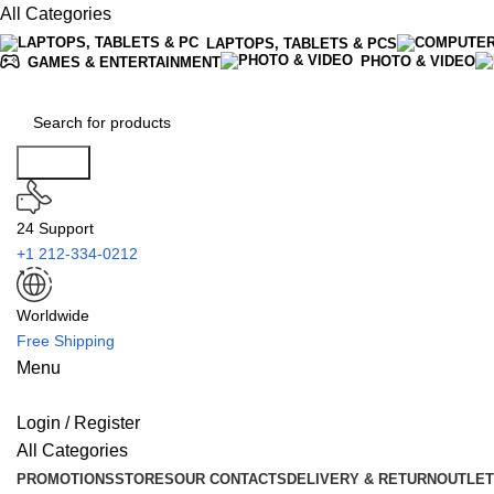
All Categories
LAPTOPS, TABLETS & PCS
PHOTO & VIDEO
GAMES & ENTERTAINMENT
Search
24 Support
+1 212-334-0212
Worldwide
Free Shipping
Menu
Login / Register
All Categories
PROMOTIONS
STORES
OUR CONTACTS
DELIVERY & RETURN
OUTLET