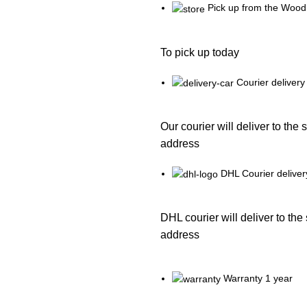
Pick up from the Wood
To pick up today
Courier delivery
Our courier will deliver to the 
address
DHL Courier deliver
DHL courier will deliver to the
address
Warranty 1 year