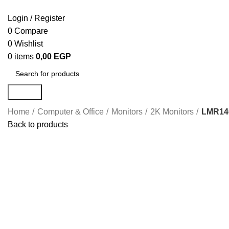
Login / Register
0
Compare
0
Wishlist
0
items
0,00
EGP
Search
Home
Computer & Office
Monitors
2K Monitors
LMR140
Back to products
Click to enlarge