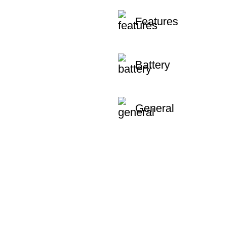
Features
Battery
General