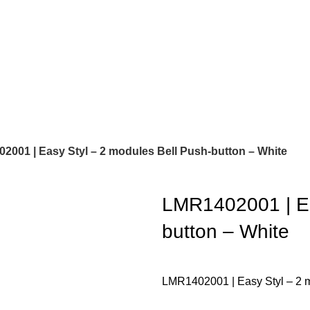
2001 | Easy Styl – 2 modules Bell Push-button – White
LMR1402001 | Ea
button – White
LMR1402001 | Easy Styl – 2 m