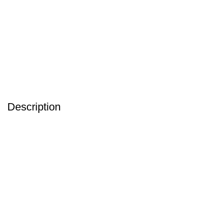
Description