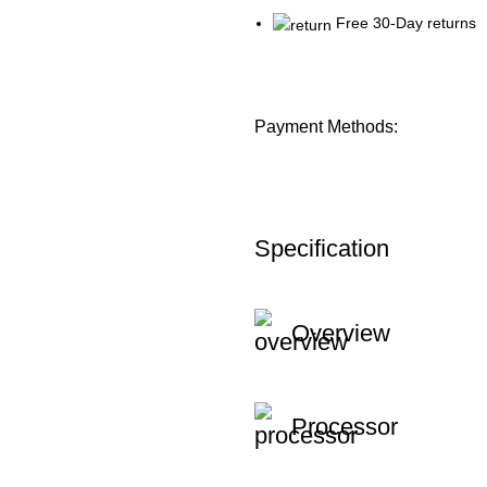
Free 30-Day returns
Payment Methods:
Specification
Overview
Processor