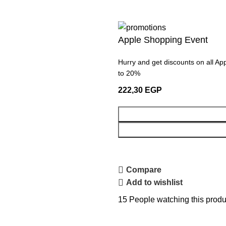
Apple Shopping Event
Hurry and get discounts on all Ap
to 20%
222,30
EGP
Compare
Add to wishlist
15
People watching this produ