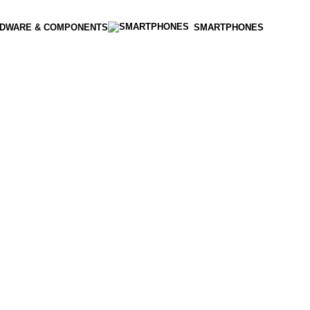
DWARE & COMPONENTS
SMARTPHONES