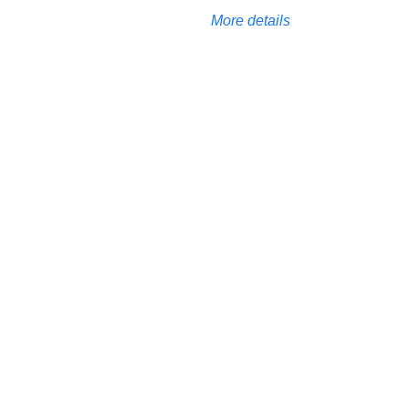
More details