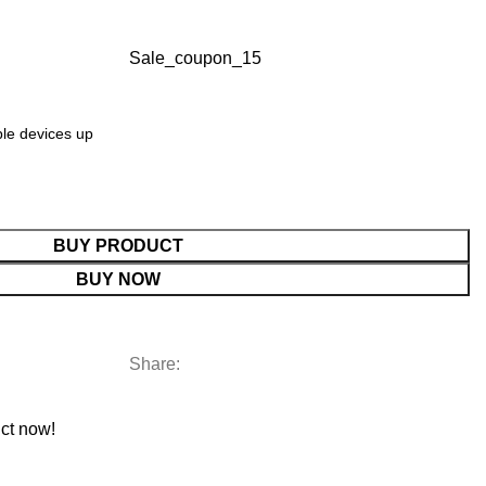
Sale_coupon_15
ple devices up
BUY PRODUCT
BUY NOW
Share:
ct now!