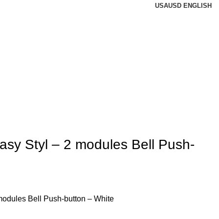
USA
USD
ENGLISH
sy Styl – 2 modules Bell Push-
odules Bell Push-button – White