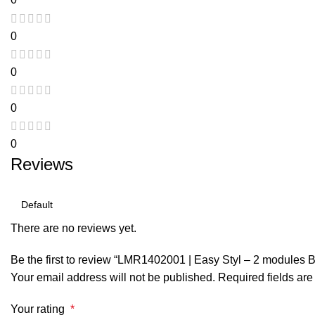
0
0
0
0
Reviews
There are no reviews yet.
Be the first to review “LMR1402001 | Easy Styl – 2 modules B
Your email address will not be published.
Required fields ar
Your rating
*