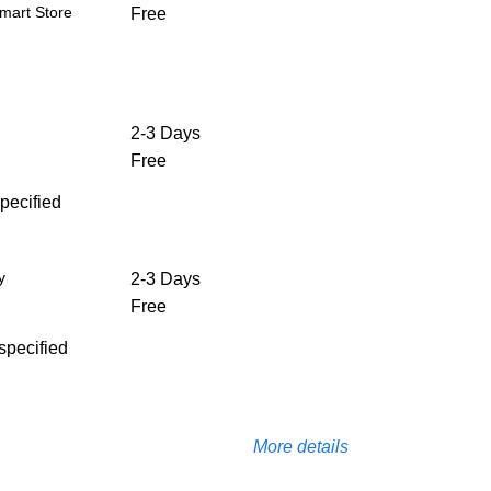
mart Store
Free
2-3 Days
Free
specified
y
2-3 Days
Free
 specified
More details