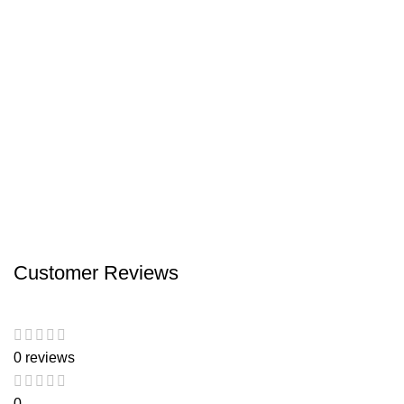
Customer Reviews
0 reviews
0