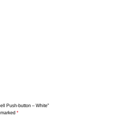
ell Push-button – White”
e marked
*