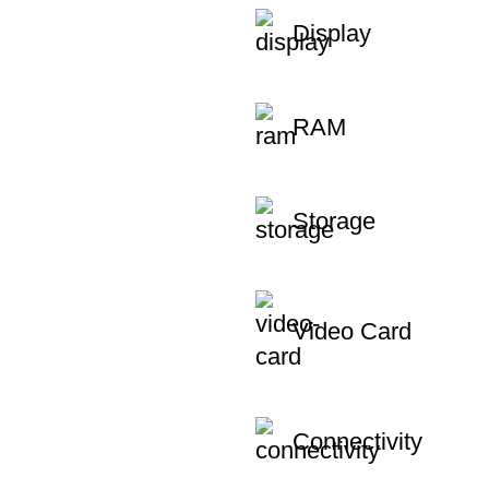
Display
RAM
Storage
Video Card
Connectivity