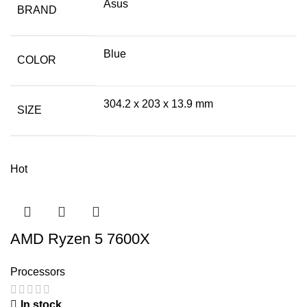
Asus
BRAND
Blue
COLOR
304.2 x 203 x 13.9 mm
SIZE
Hot
AMD Ryzen 5 7600X
Processors
In stock