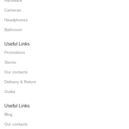
Hardware
Cameras
Headphones
Bathroom
Useful Links
Promotions
Stores
Our contacts
Delivery & Return
Outlet
Useful Links
Blog
Our contacts