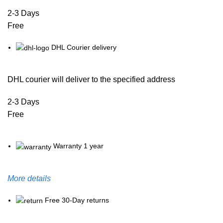
2-3 Days
Free
DHL Courier delivery
DHL courier will deliver to the specified address
2-3 Days
Free
Warranty 1 year
More details
Free 30-Day returns