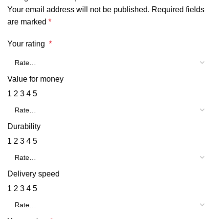
Your email address will not be published.
Required fields
are marked
*
Your rating
*
Value for money
1
2
3
4
5
Durability
1
2
3
4
5
Delivery speed
1
2
3
4
5