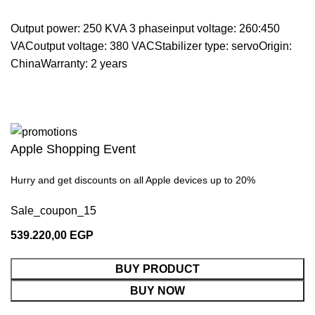
Output power: 250 KVA 3 phaseinput voltage: 260:450
VACoutput voltage: 380 VACStabilizer type: servoOrigin:
ChinaWarranty: 2 years
Apple Shopping Event
Hurry and get discounts on all Apple devices up to 20%
Sale_coupon_15
539.220,00
EGP
BUY PRODUCT
BUY NOW