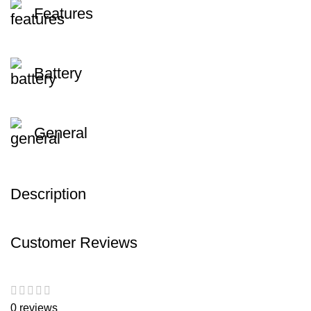
Features
Battery
General
Description
Customer Reviews
0 reviews