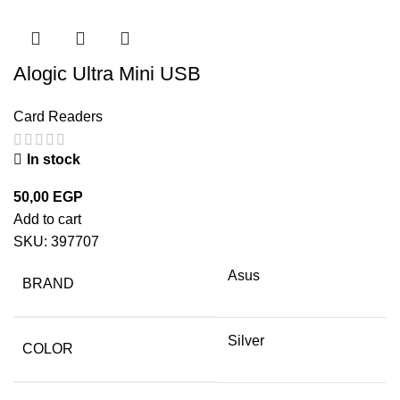
Alogic Ultra Mini USB
Card Readers
In stock
50,00
EGP
Add to cart
SKU:
397707
Asus
BRAND
Silver
COLOR