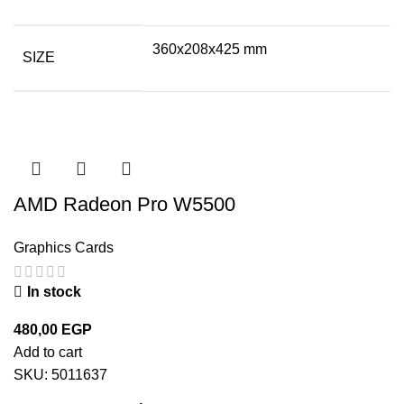
360x208x425 mm
SIZE
AMD Radeon Pro W5500
Graphics Cards
In stock
480,00
EGP
Add to cart
SKU:
5011637