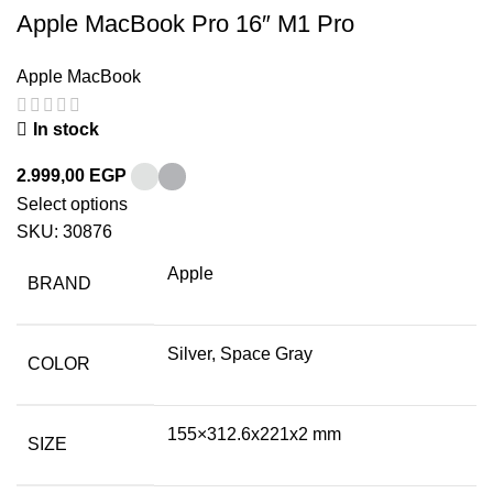
Apple MacBook Pro 16″ M1 Pro
Apple MacBook
In stock
2.999,00
EGP
Select options
SKU:
30876
Apple
BRAND
Silver, Space Gray
COLOR
155×312.6x221x2 mm
SIZE