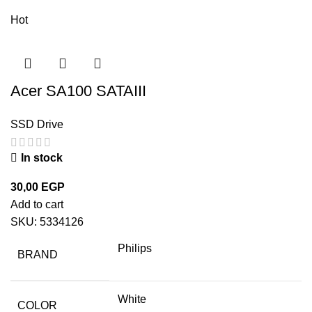
Hot
Acer SA100 SATAIII
SSD Drive
In stock
30,00
EGP
Add to cart
SKU:
5334126
Philips
BRAND
White
COLOR