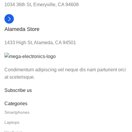
1034 36th St, Emeryville, CA 94608
Alameda Store
1433 High St, Alameda, CA 94501
Condimentum adipiscing vel neque dis nam parturient orci
at scelerisque.
Subscribe us
Categories
Smartphones
Laptops