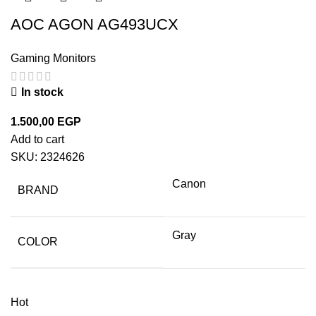
AOC AGON AG493UCX
Gaming Monitors
In stock
1.500,00
EGP
Add to cart
SKU:
2324626
Canon
BRAND
Gray
COLOR
Hot