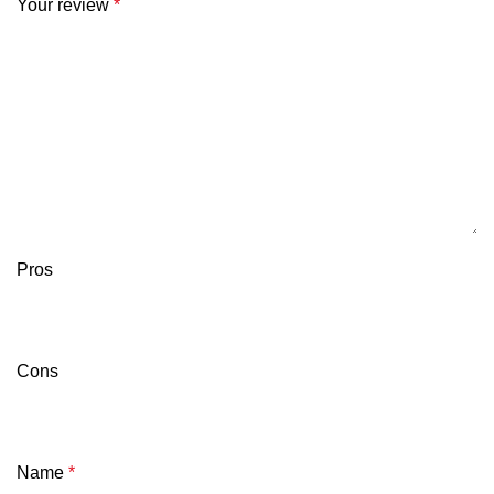
Your review
*
Pros
Cons
Name
*