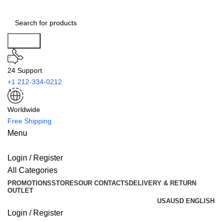
Search
24 Support
+1 212-334-0212
Worldwide
Free Shipping
Menu
Login / Register
All Categories
PROMOTIONS
STORES
OUR CONTACTS
DELIVERY & RETURN
OUTLET
USA
USD
ENGLISH
Login / Register