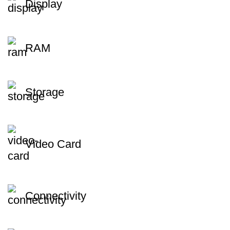
Display
RAM
Storage
Video Card
Connectivity