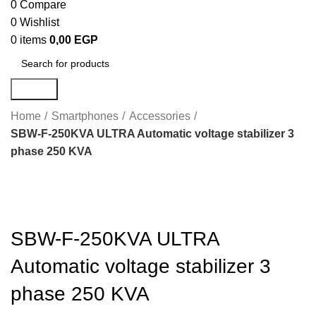
0
Compare
0
Wishlist
0
items
0,00
EGP
Search
Home
Smartphones
Accessories
SBW-F-250KVA ULTRA Automatic voltage stabilizer 3
phase 250 KVA
Click to enlarge
SBW-F-250KVA ULTRA
Automatic voltage stabilizer 3
phase 250 KVA