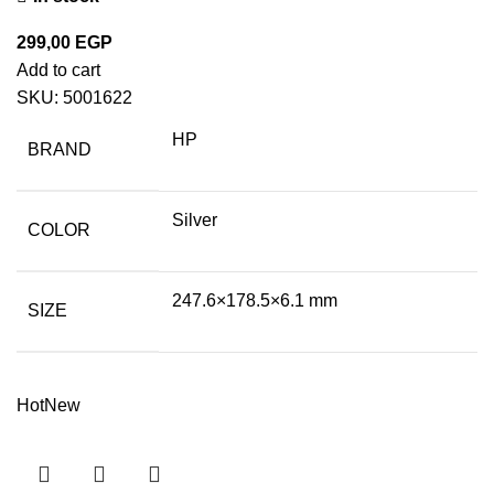
299,00
EGP
Add to cart
SKU:
5001622
HP
BRAND
Silver
COLOR
247.6×178.5×6.1 mm
SIZE
Hot
New