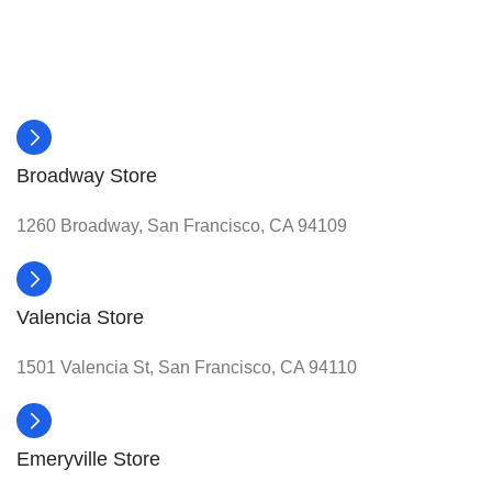
Broadway Store
1260 Broadway, San Francisco, CA 94109
Valencia Store
1501 Valencia St, San Francisco, CA 94110
Emeryville Store