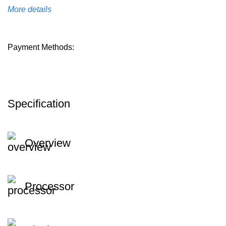
More details
Payment Methods:
Specification
Overview
Processor