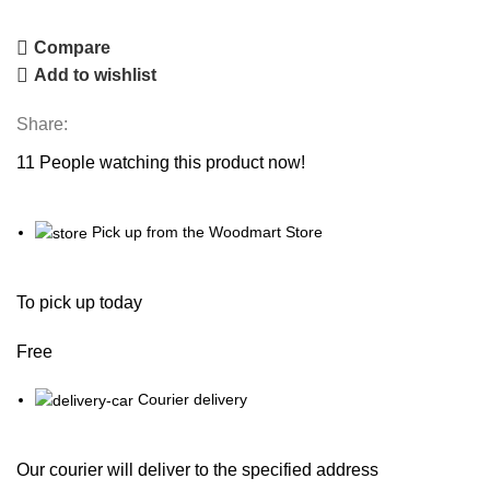
Compare
Add to wishlist
Share:
11
People watching this product now!
Pick up from the Woodmart Store
To pick up today
Free
Courier delivery
Our courier will deliver to the specified address