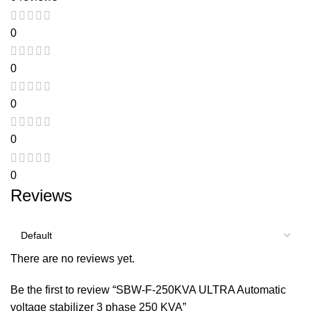
0
0
0
0
0
Reviews
There are no reviews yet.
Be the first to review “SBW-F-250KVA ULTRA Automatic
voltage stabilizer 3 phase 250 KVA”