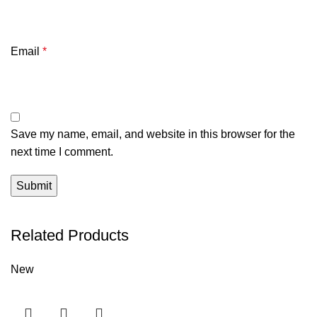
Email
*
Save my name, email, and website in this browser for the
next time I comment.
Related Products
New