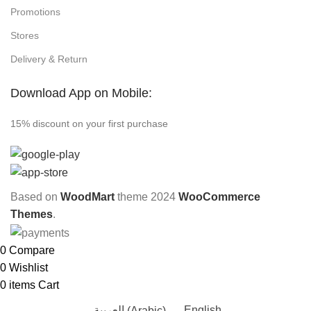
Promotions
Stores
Delivery & Return
Download App on Mobile:
15% discount on your first purchase
Based on
WoodMart
theme
2024
WooCommerce
Themes
.
0
Compare
0
Wishlist
0
items
Cart
العربية
(
Arabic
)
English