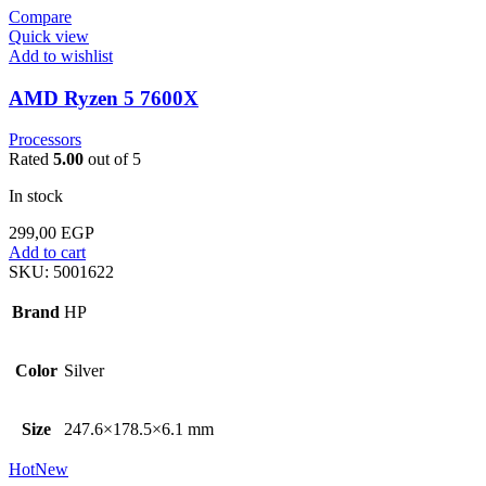
Compare
Quick view
Add to wishlist
AMD Ryzen 5 7600X
Processors
Rated
5.00
out of 5
In stock
299,00
EGP
Add to cart
SKU:
5001622
Brand
HP
Color
Silver
Size
247.6×178.5×6.1 mm
Hot
New