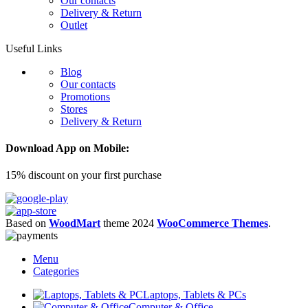
Our contacts
Delivery & Return
Outlet
Useful Links
Blog
Our contacts
Promotions
Stores
Delivery & Return
Download App on Mobile:
15% discount on your first purchase
Based on
WoodMart
theme
2024
WooCommerce Themes
.
Menu
Categories
Laptops, Tablets & PCs
Computer & Office