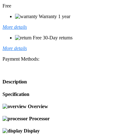
Free
Warranty 1 year
More details
Free 30-Day returns
More details
Payment Methods:
Description
Specification
Overview
Processor
Display