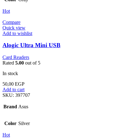
Hot
Compare
Quick view
Add to wishlist
Alogic Ultra Mini USB
Card Readers
Rated
5.00
out of 5
In stock
50,00
EGP
Add to cart
SKU:
397707
Brand
Asus
Color
Silver
Hot