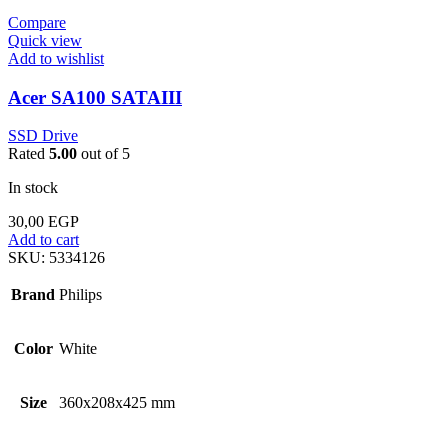
Compare
Quick view
Add to wishlist
Acer SA100 SATAIII
SSD Drive
Rated
5.00
out of 5
In stock
30,00
EGP
Add to cart
SKU:
5334126
Brand
Philips
Color
White
Size
360x208x425 mm