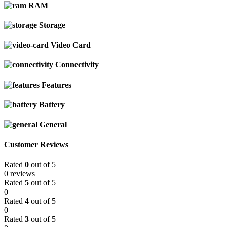
RAM
Storage
Video Card
Connectivity
Features
Battery
General
Customer Reviews
Rated
0
out of 5
0 reviews
Rated
5
out of 5
0
Rated
4
out of 5
0
Rated
3
out of 5