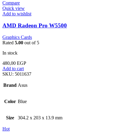
Compare
Quick view
Add to wishlist
AMD Radeon Pro W5500
Graphics Cards
Rated
5.00
out of 5
In stock
480,00
EGP
Add to cart
SKU:
5011637
Brand
Asus
Color
Blue
Size
304.2 x 203 x 13.9 mm
Hot