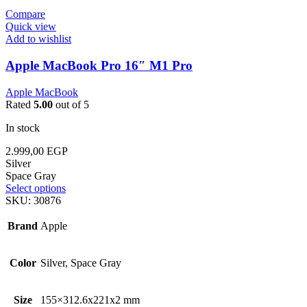
Compare
Quick view
Add to wishlist
Apple MacBook Pro 16″ M1 Pro
Apple MacBook
Rated
5.00
out of 5
In stock
2.999,00
EGP
Silver
Space Gray
Select options
SKU:
30876
Brand
Apple
Color
Silver, Space Gray
Size
155×312.6x221x2 mm