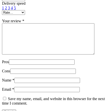
Delivery speed
1
2
3
4
5
Your review
*
Pros
Cons
Name
*
Email
*
Save my name, email, and website in this browser for the next
time I comment.