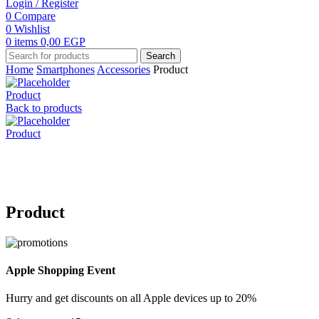
Login / Register
0
Compare
0
Wishlist
0
items
0,00
EGP
Search
Home
Smartphones
Accessories
Product
Product
Back to products
Product
Click to enlarge
Product
Apple Shopping Event
Hurry and get discounts on all Apple devices up to 20%