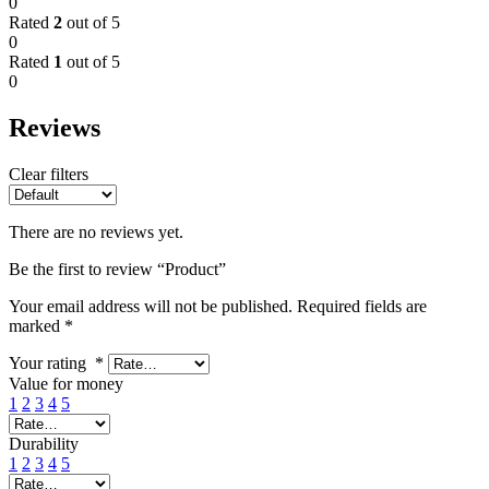
0
Rated
2
out of 5
0
Rated
1
out of 5
0
Reviews
Clear filters
There are no reviews yet.
Be the first to review “Product”
Your email address will not be published.
Required fields are
marked
*
Your rating
*
Value for money
1
2
3
4
5
Durability
1
2
3
4
5