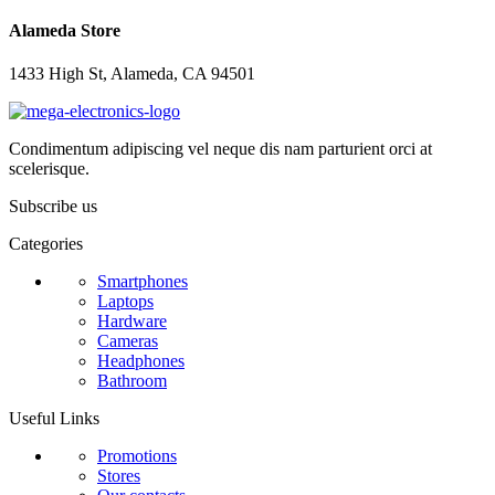
Alameda Store
1433 High St, Alameda, CA 94501
Condimentum adipiscing vel neque dis nam parturient orci at
scelerisque.
Subscribe us
Categories
Smartphones
Laptops
Hardware
Cameras
Headphones
Bathroom
Useful Links
Promotions
Stores