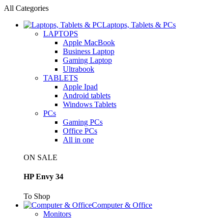
All Categories
Laptops, Tablets & PCs
LAPTOPS
Apple MacBook
Business Laptop
Gaming Laptop
Ultrabook
TABLETS
Apple Ipad
Android tablets
Windows Tablets
PCs
Gaming PCs
Office PCs
All in one
ON SALE
HP Envy 34
To Shop
Computer & Office
Monitors