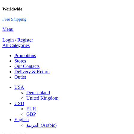
Worldwide
Free Shipping
Menu
Login / Register
All Categories
Promotions
Stores
Our Contacts
Delivery & Return
Outlet
USA
Deutschland
United Kingdom
USD
EUR
GBP
English
العربية
(
Arabic
)