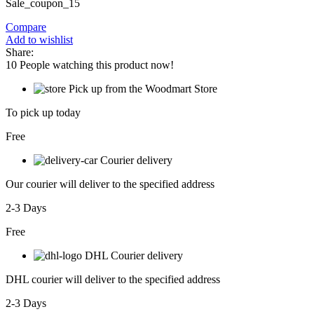
Sale_coupon_15
Compare
Add to wishlist
Share:
10
People watching this product now!
Pick up from the Woodmart Store
To pick up today
Free
Courier delivery
Our courier will deliver to the specified address
2-3 Days
Free
DHL Courier delivery
DHL courier will deliver to the specified address
2-3 Days