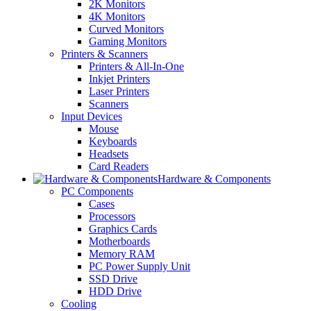
2K Monitors
4K Monitors
Curved Monitors
Gaming Monitors
Printers & Scanners
Printers & All-In-One
Inkjet Printers
Laser Printers
Scanners
Input Devices
Mouse
Keyboards
Headsets
Card Readers
Hardware & Components
PC Components
Cases
Processors
Graphics Cards
Motherboards
Memory RAM
PC Power Supply Unit
SSD Drive
HDD Drive
Cooling