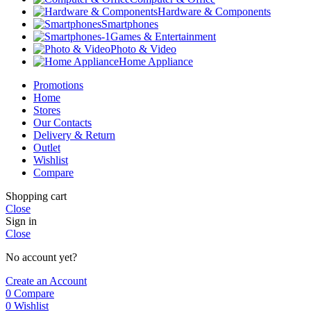
Hardware & Components
Smartphones
Games & Entertainment
Photo & Video
Home Appliance
Promotions
Home
Stores
Our Contacts
Delivery & Return
Outlet
Wishlist
Compare
Shopping cart
Close
Sign in
Close
No account yet?
Create an Account
0
Compare
0
Wishlist