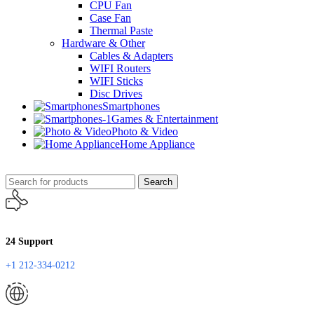
CPU Fan
Case Fan
Thermal Paste
Hardware & Other
Cables & Adapters
WIFI Routers
WIFI Sticks
Disc Drives
Smartphones
Games & Entertainment
Photo & Video
Home Appliance
Search
24 Support
+1 212-334-0212