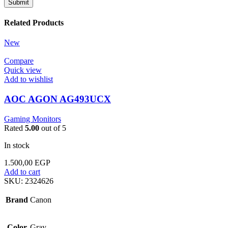
Related Products
New
Compare
Quick view
Add to wishlist
AOC AGON AG493UCX
Gaming Monitors
Rated
5.00
out of 5
In stock
1.500,00
EGP
Add to cart
SKU:
2324626
Brand
Canon
Color
Gray