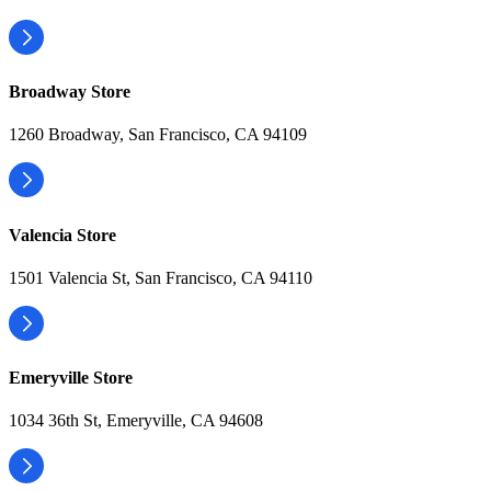
Broadway Store
1260 Broadway, San Francisco, CA 94109
Valencia Store
1501 Valencia St, San Francisco, CA 94110
Emeryville Store
1034 36th St, Emeryville, CA 94608