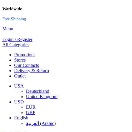
Worldwide
Free Shipping
Menu
Login / Register
All Categories
Promotions
Stores
Our Contacts
Delivery & Return
Outlet
USA
Deutschland
United Kingdom
USD
EUR
GBP
English
العربية
(
Arabic
)