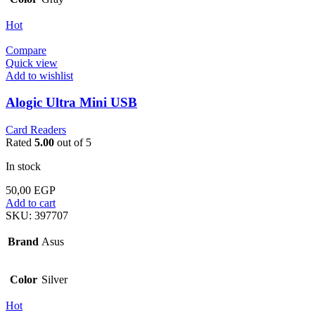
Hot
Compare
Quick view
Add to wishlist
Alogic Ultra Mini USB
Card Readers
Rated
5.00
out of 5
In stock
50,00
EGP
Add to cart
SKU:
397707
Brand
Asus
Color
Silver
Hot