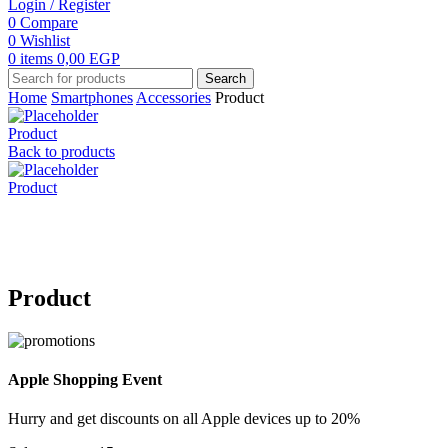
Login / Register
0
Compare
0
Wishlist
0
items
0,00
EGP
Search
Home
Smartphones
Accessories
Product
Product
Back to products
Product
Click to enlarge
Product
Apple Shopping Event
Hurry and get discounts on all Apple devices up to 20%