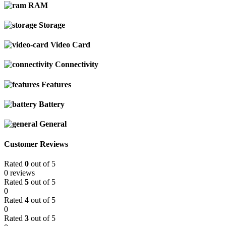
RAM
Storage
Video Card
Connectivity
Features
Battery
General
Customer Reviews
Rated
0
out of 5
0 reviews
Rated
5
out of 5
0
Rated
4
out of 5
0
Rated
3
out of 5