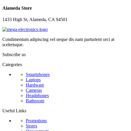
Alameda Store
1433 High St, Alameda, CA 94501
Condimentum adipiscing vel neque dis nam parturient orci at
scelerisque.
Subscribe us
Categories
Smartphones
Laptops
Hardware
Cameras
Headphones
Bathroom
Useful Links
Promotions
Stores