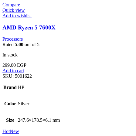
Compare
Quick view
Add to wishlist
AMD Ryzen 5 7600X
Processors
Rated
5.00
out of 5
In stock
299,00
EGP
Add to cart
SKU:
5001622
Brand
HP
Color
Silver
Size
247.6×178.5×6.1 mm
Hot
New