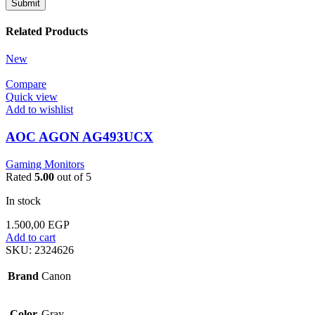
Related Products
New
Compare
Quick view
Add to wishlist
AOC AGON AG493UCX
Gaming Monitors
Rated
5.00
out of 5
In stock
1.500,00
EGP
Add to cart
SKU:
2324626
Brand
Canon
Color
Gray