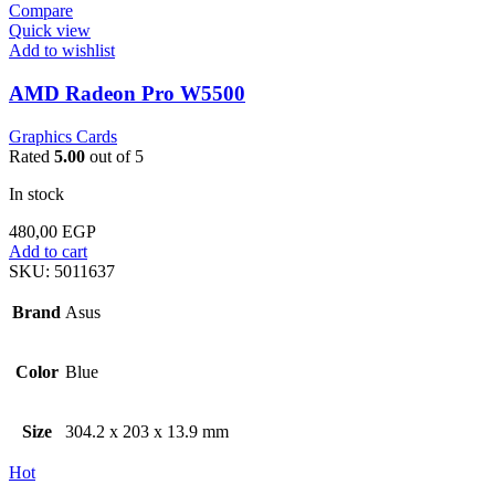
Compare
Quick view
Add to wishlist
AMD Radeon Pro W5500
Graphics Cards
Rated
5.00
out of 5
In stock
480,00
EGP
Add to cart
SKU:
5011637
Brand
Asus
Color
Blue
Size
304.2 x 203 x 13.9 mm
Hot