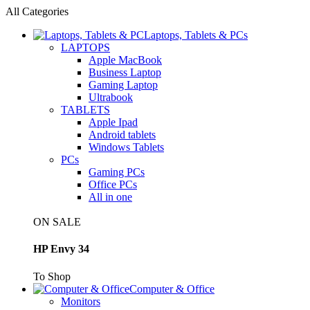
All Categories
Laptops, Tablets & PCs
LAPTOPS
Apple MacBook
Business Laptop
Gaming Laptop
Ultrabook
TABLETS
Apple Ipad
Android tablets
Windows Tablets
PCs
Gaming PCs
Office PCs
All in one
ON SALE
HP Envy 34
To Shop
Computer & Office
Monitors