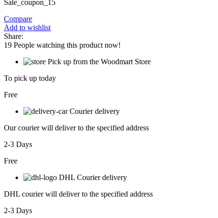
Sale_coupon_15
Compare
Add to wishlist
Share:
19
People watching this product now!
Pick up from the Woodmart Store
To pick up today
Free
Courier delivery
Our courier will deliver to the specified address
2-3 Days
Free
DHL Courier delivery
DHL courier will deliver to the specified address
2-3 Days