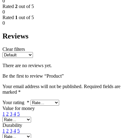
0
Rated
2
out of 5
0
Rated
1
out of 5
0
Reviews
Clear filters
There are no reviews yet.
Be the first to review “Product”
Your email address will not be published.
Required fields are
marked
*
Your rating
*
Value for money
1
2
3
4
5
Durability
1
2
3
4
5