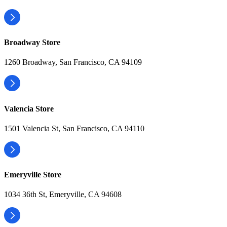
Broadway Store
1260 Broadway, San Francisco, CA 94109
Valencia Store
1501 Valencia St, San Francisco, CA 94110
Emeryville Store
1034 36th St, Emeryville, CA 94608