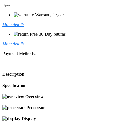
Free
Warranty 1 year
More details
Free 30-Day returns
More details
Payment Methods:
Description
Specification
Overview
Processor
Display