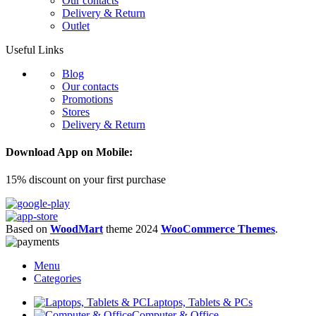
Our contacts
Delivery & Return
Outlet
Useful Links
Blog
Our contacts
Promotions
Stores
Delivery & Return
Download App on Mobile:
15% discount on your first purchase
Based on
WoodMart
theme
2024
WooCommerce Themes
.
Menu
Categories
Laptops, Tablets & PCs
Computer & Office