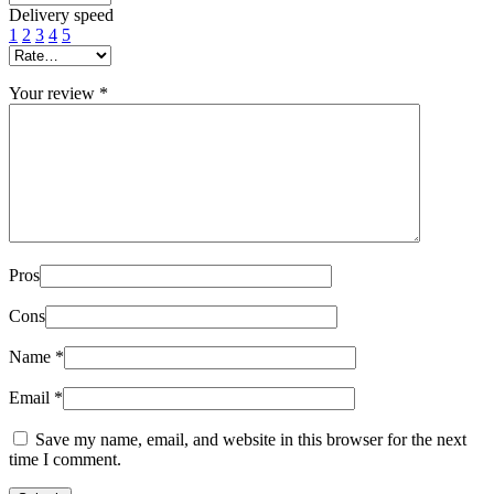
Delivery speed
1
2
3
4
5
Your review
*
Pros
Cons
Name
*
Email
*
Save my name, email, and website in this browser for the next
time I comment.