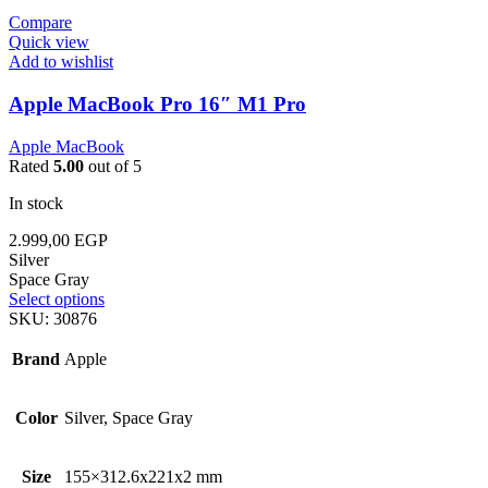
Compare
Quick view
Add to wishlist
Apple MacBook Pro 16″ M1 Pro
Apple MacBook
Rated
5.00
out of 5
In stock
2.999,00
EGP
Silver
Space Gray
Select options
SKU:
30876
Brand
Apple
Color
Silver, Space Gray
Size
155×312.6x221x2 mm