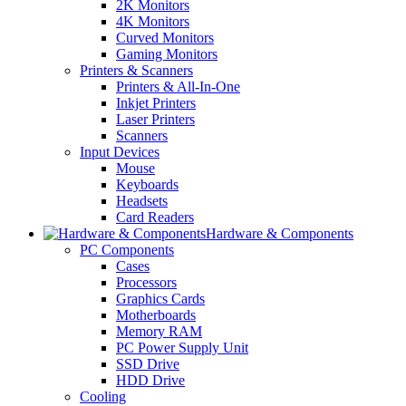
2K Monitors
4K Monitors
Curved Monitors
Gaming Monitors
Printers & Scanners
Printers & All-In-One
Inkjet Printers
Laser Printers
Scanners
Input Devices
Mouse
Keyboards
Headsets
Card Readers
Hardware & Components
PC Components
Cases
Processors
Graphics Cards
Motherboards
Memory RAM
PC Power Supply Unit
SSD Drive
HDD Drive
Cooling