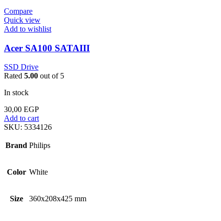
Compare
Quick view
Add to wishlist
Acer SA100 SATAIII
SSD Drive
Rated
5.00
out of 5
In stock
30,00
EGP
Add to cart
SKU:
5334126
Brand
Philips
Color
White
Size
360x208x425 mm