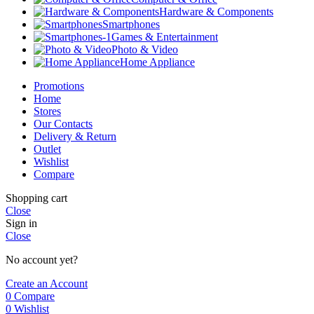
Hardware & Components
Smartphones
Games & Entertainment
Photo & Video
Home Appliance
Promotions
Home
Stores
Our Contacts
Delivery & Return
Outlet
Wishlist
Compare
Shopping cart
Close
Sign in
Close
No account yet?
Create an Account
0
Compare
0
Wishlist