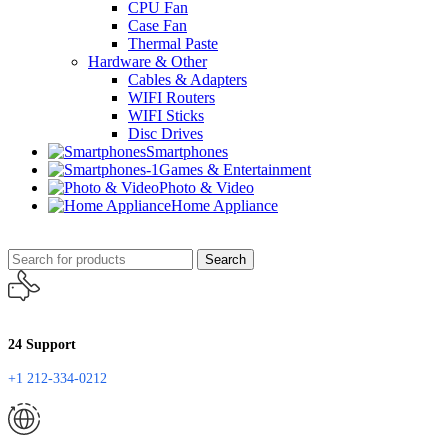
CPU Fan
Case Fan
Thermal Paste
Hardware & Other
Cables & Adapters
WIFI Routers
WIFI Sticks
Disc Drives
Smartphones
Games & Entertainment
Photo & Video
Home Appliance
Search
24 Support
+1 212-334-0212