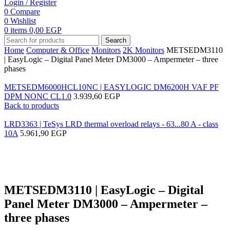
Login / Register
0
Compare
0
Wishlist
0
items
0,00
EGP
Search
Home
Computer & Office
Monitors
2K Monitors
METSEDM3110
| EasyLogic – Digital Panel Meter DM3000 – Ampermeter – three
phases
METSEDM6000HCL10NC | EASYLOGIC DM6200H VAF PF
DPM NONC CL1.0
3.939,60
EGP
Back to products
LRD3363 | TeSys LRD thermal overload relays - 63...80 A - class
10A
5.961,90
EGP
Click to enlarge
METSEDM3110 | EasyLogic – Digital
Panel Meter DM3000 – Ampermeter –
three phases