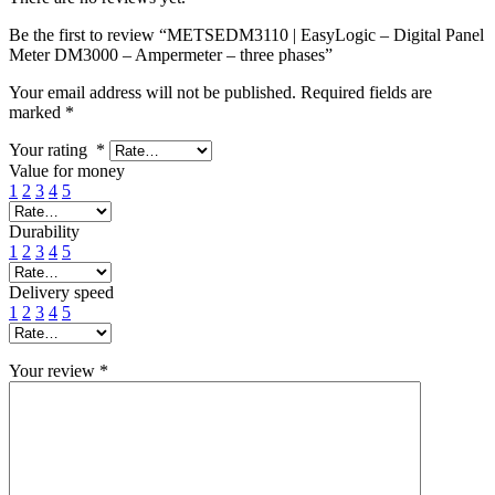
Be the first to review “METSEDM3110 | EasyLogic – Digital Panel
Meter DM3000 – Ampermeter – three phases”
Your email address will not be published.
Required fields are
marked
*
Your rating
*
Value for money
1
2
3
4
5
Durability
1
2
3
4
5
Delivery speed
1
2
3
4
5
Your review
*