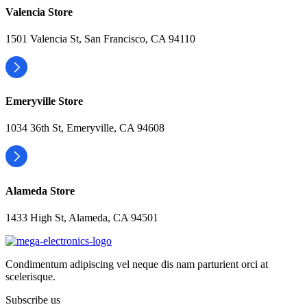
Valencia Store
1501 Valencia St, San Francisco, CA 94110
Emeryville Store
1034 36th St, Emeryville, CA 94608
Alameda Store
1433 High St, Alameda, CA 94501
Condimentum adipiscing vel neque dis nam parturient orci at
scelerisque.
Subscribe us