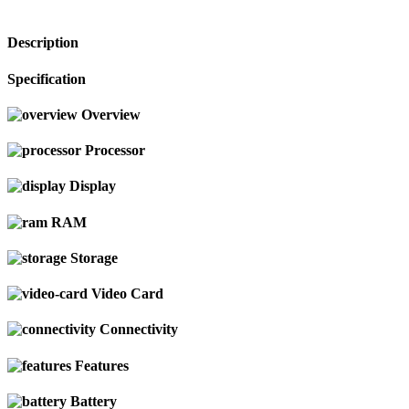
Description
Specification
Overview
Processor
Display
RAM
Storage
Video Card
Connectivity
Features
Battery