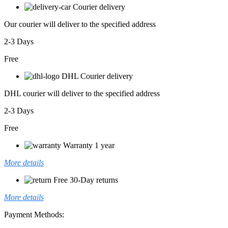
Courier delivery
Our courier will deliver to the specified address
2-3 Days
Free
DHL Courier delivery
DHL courier will deliver to the specified address
2-3 Days
Free
Warranty 1 year
More details
Free 30-Day returns
More details
Payment Methods: