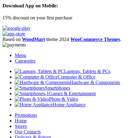
Download App on Mobile:
15% discount on your first purchase
Based on
WoodMart
theme
2024
WooCommerce Themes
.
Menu
Categories
Laptops, Tablets & PCs
Computer & Office
Hardware & Components
Smartphones
Games & Entertainment
Photo & Video
Home Appliance
Promotions
Home
Stores
Our Contacts
Delivery & Return