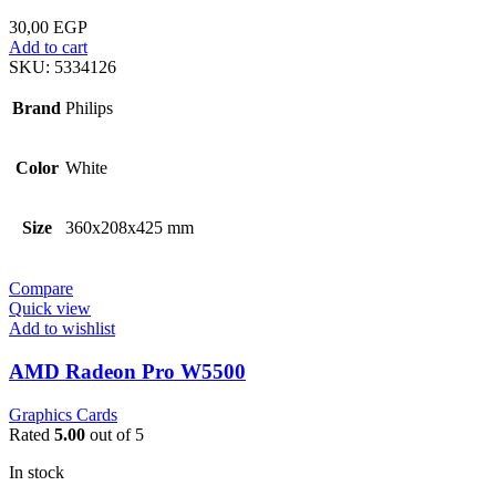
30,00
EGP
Add to cart
SKU:
5334126
Brand
Philips
Color
White
Size
360x208x425 mm
Compare
Quick view
Add to wishlist
AMD Radeon Pro W5500
Graphics Cards
Rated
5.00
out of 5
In stock