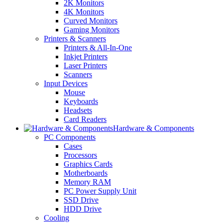
2K Monitors
4K Monitors
Curved Monitors
Gaming Monitors
Printers & Scanners
Printers & All-In-One
Inkjet Printers
Laser Printers
Scanners
Input Devices
Mouse
Keyboards
Headsets
Card Readers
Hardware & Components
PC Components
Cases
Processors
Graphics Cards
Motherboards
Memory RAM
PC Power Supply Unit
SSD Drive
HDD Drive
Cooling