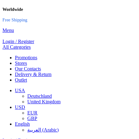
Worldwide
Free Shipping
Menu
Login / Register
All Categories
Promotions
Stores
Our Contacts
Delivery & Return
Outlet
USA
Deutschland
United Kingdom
USD
EUR
GBP
English
العربية
(
Arabic
)