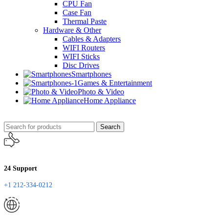
CPU Fan
Case Fan
Thermal Paste
Hardware & Other
Cables & Adapters
WIFI Routers
WIFI Sticks
Disc Drives
Smartphones
Games & Entertainment
Photo & Video
Home Appliance
Search
24 Support
+1 212-334-0212