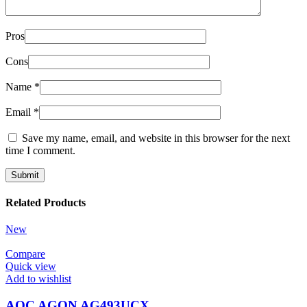
Pros
Cons
Name
*
Email
*
Save my name, email, and website in this browser for the next
time I comment.
Related Products
New
Compare
Quick view
Add to wishlist
AOC AGON AG493UCX