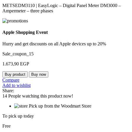
METSEDM3110 | EasyLogic – Digital Panel Meter DM3000 –
Ampermeter – three phases
Apple Shopping Event
Hurry and get discounts on all Apple devices up to 20%
Sale_coupon_15
1.673,90
EGP
Buy product
Buy now
Compare
Add to wishlist
Share:
14
People watching this product now!
Pick up from the Woodmart Store
To pick up today
Free