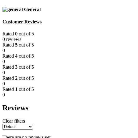
General
Customer Reviews
Rated
0
out of 5
0 reviews
Rated
5
out of 5
0
Rated
4
out of 5
0
Rated
3
out of 5
0
Rated
2
out of 5
0
Rated
1
out of 5
0
Reviews
Clear filters
There are no reviews yet.