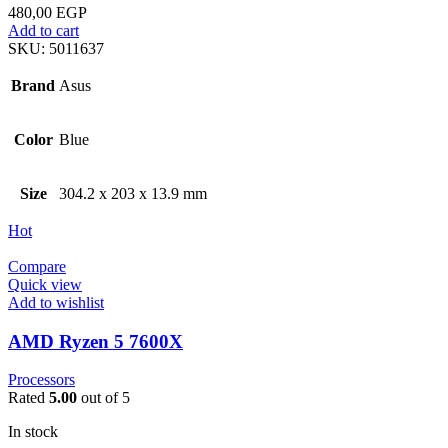
480,00
EGP
Add to cart
SKU:
5011637
Brand
Asus
Color
Blue
Size
304.2 x 203 x 13.9 mm
Hot
Compare
Quick view
Add to wishlist
AMD Ryzen 5 7600X
Processors
Rated
5.00
out of 5
In stock