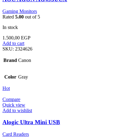
Gaming Monitors
Rated
5.00
out of 5
In stock
1.500,00
EGP
Add to cart
SKU:
2324626
Brand
Canon
Color
Gray
Hot
Compare
Quick view
Add to wishlist
Alogic Ultra Mini USB
Card Readers