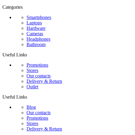
Categories
Smartphones
Laptops
Hardware
Cameras
Headphones
Bathroom
Useful Links
Promotions
Stores
Our contacts
Delivery & Return
Outlet
Useful Links
Blog
Our contacts
Promotions
Stores
Delivery & Return