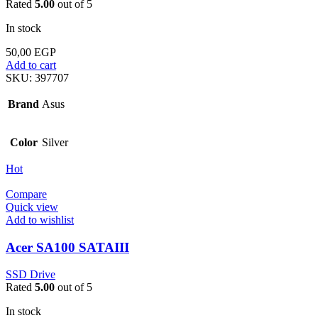
Rated
5.00
out of 5
In stock
50,00
EGP
Add to cart
SKU:
397707
Brand
Asus
Color
Silver
Hot
Compare
Quick view
Add to wishlist
Acer SA100 SATAIII
SSD Drive
Rated
5.00
out of 5
In stock