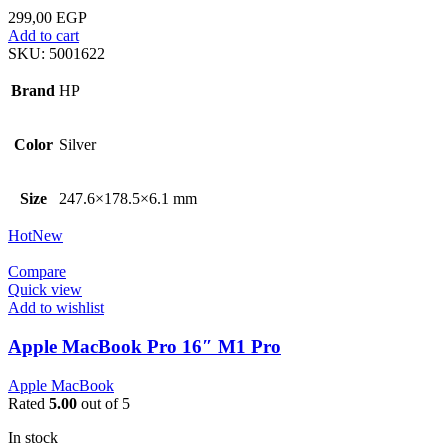
299,00
EGP
Add to cart
SKU:
5001622
Brand
HP
Color
Silver
Size
247.6×178.5×6.1 mm
Hot
New
Compare
Quick view
Add to wishlist
Apple MacBook Pro 16″ M1 Pro
Apple MacBook
Rated
5.00
out of 5
In stock