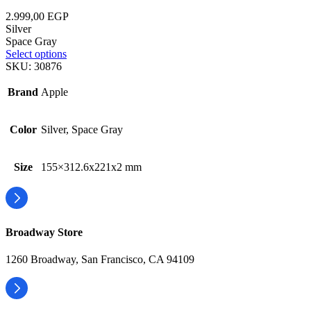
2.999,00
EGP
Silver
Space Gray
Select options
SKU:
30876
Brand
Apple
Color
Silver, Space Gray
Size
155×312.6x221x2 mm
Broadway Store
1260 Broadway, San Francisco, CA 94109