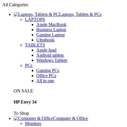
All Categories
Laptops, Tablets & PCs
LAPTOPS
Apple MacBook
Business Laptop
Gaming Laptop
Ultrabook
TABLETS
Apple Ipad
Android tablets
Windows Tablets
PCs
Gaming PCs
Office PCs
All in one
ON SALE
HP Envy 34
To Shop
Computer & Office
Monitors