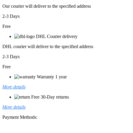
Our courier will deliver to the specified address
2-3 Days
Free
DHL Courier delivery
DHL courier will deliver to the specified address
2-3 Days
Free
Warranty 1 year
More details
Free 30-Day returns
More details
Payment Methods: