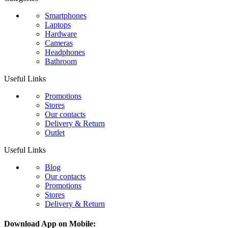
Smartphones
Laptops
Hardware
Cameras
Headphones
Bathroom
Useful Links
Promotions
Stores
Our contacts
Delivery & Return
Outlet
Useful Links
Blog
Our contacts
Promotions
Stores
Delivery & Return
Download App on Mobile: