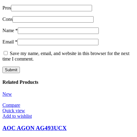
Pros
Cons
Name
*
Email
*
Save my name, email, and website in this browser for the next
time I comment.
Related Products
New
Compare
Quick view
Add to wishlist
AOC AGON AG493UCX