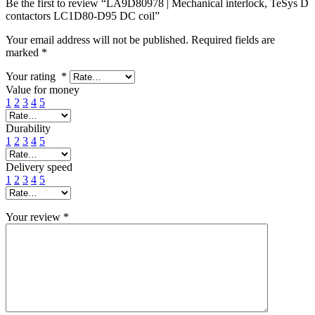
Be the first to review “LA9D80978 | Mechanical interlock, TeSys D
contactors LC1D80-D95 DC coil”
Your email address will not be published.
Required fields are
marked
*
Your rating
*
Value for money
1
2
3
4
5
Durability
1
2
3
4
5
Delivery speed
1
2
3
4
5
Your review
*