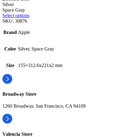
Silver
Space Gray
Select options
SKU:
30876
Brand
Apple
Color
Silver, Space Gray
Size
155×312.6x221x2 mm
Broadway Store
1260 Broadway, San Francisco, CA 94109
Valencia Store