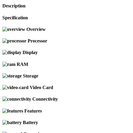
Description
Specification
Overview
Processor
Display
RAM
Storage
Video Card
Connectivity
Features
Battery