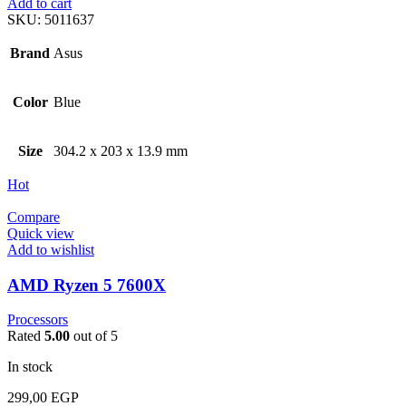
Add to cart
SKU:
5011637
Brand
Asus
Color
Blue
Size
304.2 x 203 x 13.9 mm
Hot
Compare
Quick view
Add to wishlist
AMD Ryzen 5 7600X
Processors
Rated
5.00
out of 5
In stock
299,00
EGP