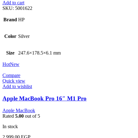
Add to cart
SKU:
5001622
Brand
HP
Color
Silver
Size
247.6×178.5×6.1 mm
Hot
New
Compare
Quick view
Add to wishlist
Apple MacBook Pro 16″ M1 Pro
Apple MacBook
Rated
5.00
out of 5
In stock
2.999,00
EGP