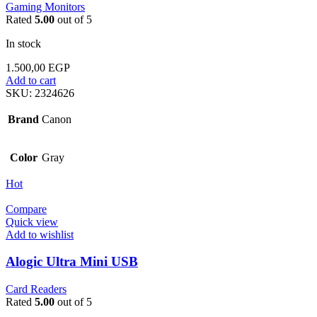
Gaming Monitors
Rated
5.00
out of 5
In stock
1.500,00
EGP
Add to cart
SKU:
2324626
Brand
Canon
Color
Gray
Hot
Compare
Quick view
Add to wishlist
Alogic Ultra Mini USB
Card Readers
Rated
5.00
out of 5