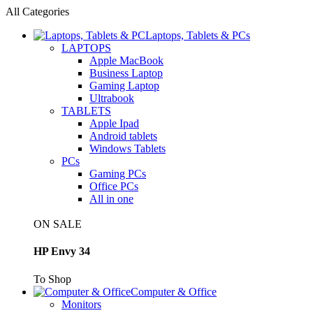
All Categories
Laptops, Tablets & PCs
LAPTOPS
Apple MacBook
Business Laptop
Gaming Laptop
Ultrabook
TABLETS
Apple Ipad
Android tablets
Windows Tablets
PCs
Gaming PCs
Office PCs
All in one
ON SALE
HP Envy 34
To Shop
Computer & Office
Monitors