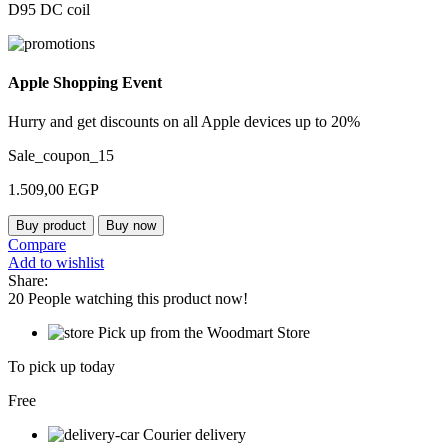
D95 DC coil
Apple Shopping Event
Hurry and get discounts on all Apple devices up to 20%
Sale_coupon_15
1.509,00
EGP
Buy product
Buy now
Compare
Add to wishlist
Share:
20
People watching this product now!
Pick up from the Woodmart Store
To pick up today
Free
Courier delivery