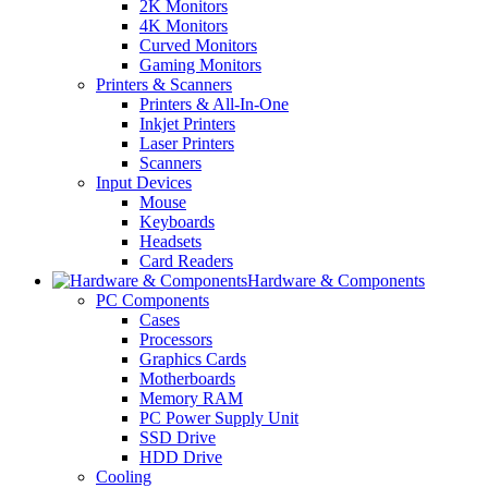
2K Monitors
4K Monitors
Curved Monitors
Gaming Monitors
Printers & Scanners
Printers & All-In-One
Inkjet Printers
Laser Printers
Scanners
Input Devices
Mouse
Keyboards
Headsets
Card Readers
Hardware & Components
PC Components
Cases
Processors
Graphics Cards
Motherboards
Memory RAM
PC Power Supply Unit
SSD Drive
HDD Drive
Cooling