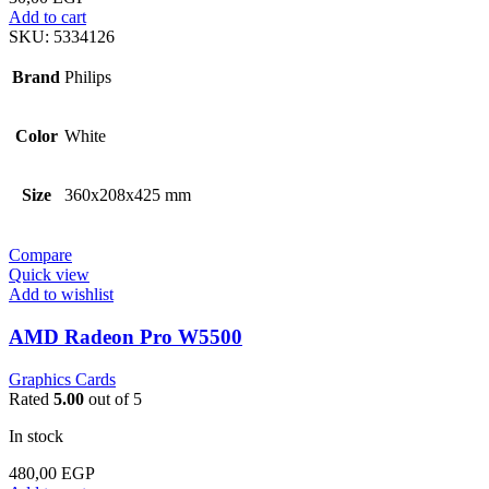
Add to cart
SKU:
5334126
Brand
Philips
Color
White
Size
360x208x425 mm
Compare
Quick view
Add to wishlist
AMD Radeon Pro W5500
Graphics Cards
Rated
5.00
out of 5
In stock
480,00
EGP