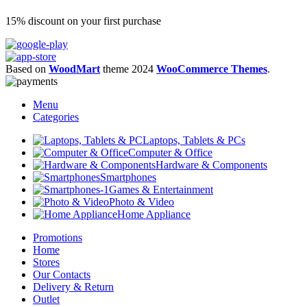
15% discount on your first purchase
Based on
WoodMart
theme
2024
WooCommerce Themes
.
Menu
Categories
Laptops, Tablets & PCs
Computer & Office
Hardware & Components
Smartphones
Games & Entertainment
Photo & Video
Home Appliance
Promotions
Home
Stores
Our Contacts
Delivery & Return
Outlet