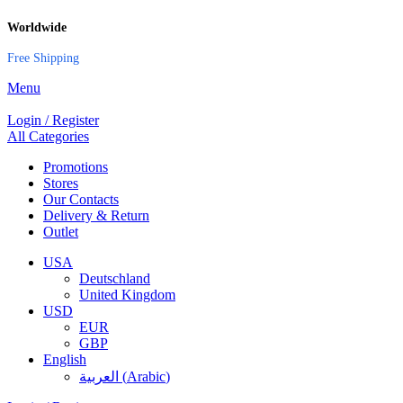
Worldwide
Free Shipping
Menu
Login / Register
All Categories
Promotions
Stores
Our Contacts
Delivery & Return
Outlet
USA
Deutschland
United Kingdom
USD
EUR
GBP
English
العربية
(
Arabic
)