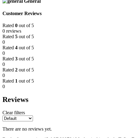
General
Customer Reviews
Rated
0
out of 5
0 reviews
Rated
5
out of 5
0
Rated
4
out of 5
0
Rated
3
out of 5
0
Rated
2
out of 5
0
Rated
1
out of 5
0
Reviews
Clear filters
There are no reviews yet.