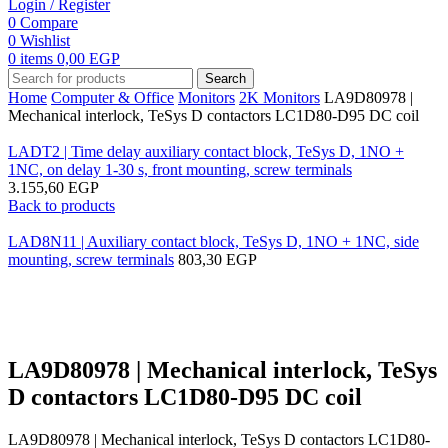
Login / Register
0
Compare
0
Wishlist
0
items
0,00
EGP
Search
Home
Computer & Office
Monitors
2K Monitors
LA9D80978 |
Mechanical interlock, TeSys D contactors LC1D80-D95 DC coil
LADT2 | Time delay auxiliary contact block, TeSys D, 1NO +
1NC, on delay 1-30 s, front mounting, screw terminals
3.155,60
EGP
Back to products
LAD8N11 | Auxiliary contact block, TeSys D, 1NO + 1NC, side
mounting, screw terminals
803,30
EGP
Click to enlarge
LA9D80978 | Mechanical interlock, TeSys
D contactors LC1D80-D95 DC coil
LA9D80978 | Mechanical interlock, TeSys D contactors LC1D80-