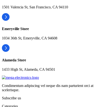
1501 Valencia St, San Francisco, CA 94110
Emeryville Store
1034 36th St, Emeryville, CA 94608
Alameda Store
1433 High St, Alameda, CA 94501
Condimentum adipiscing vel neque dis nam parturient orci at
scelerisque.
Subscribe us
Categories