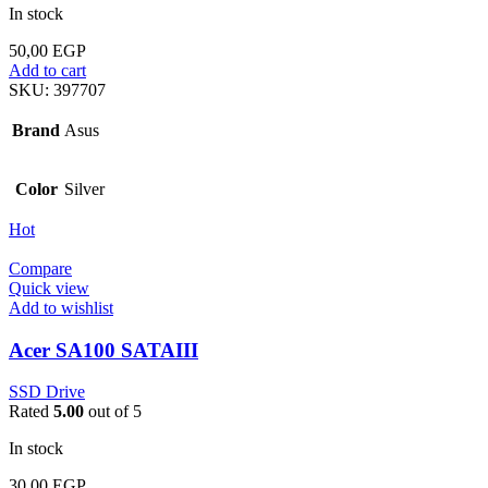
In stock
50,00
EGP
Add to cart
SKU:
397707
Brand
Asus
Color
Silver
Hot
Compare
Quick view
Add to wishlist
Acer SA100 SATAIII
SSD Drive
Rated
5.00
out of 5
In stock
30,00
EGP