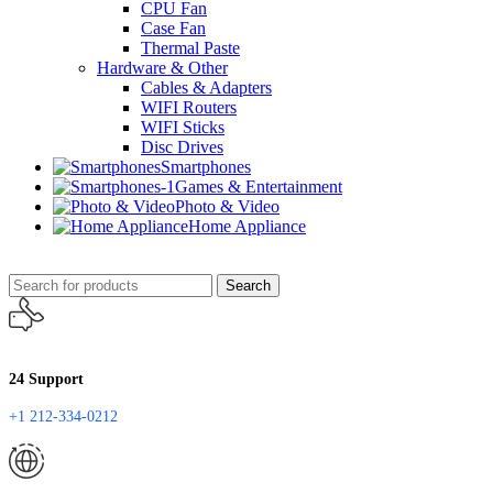
CPU Fan
Case Fan
Thermal Paste
Hardware & Other
Cables & Adapters
WIFI Routers
WIFI Sticks
Disc Drives
Smartphones
Games & Entertainment
Photo & Video
Home Appliance
Search
24 Support
+1 212-334-0212