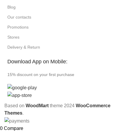
Blog
Our contacts
Promotions
Stores
Delivery & Return
Download App on Mobile:
15% discount on your first purchase
Based on
WoodMart
theme
2024
WooCommerce
Themes
.
0
Compare