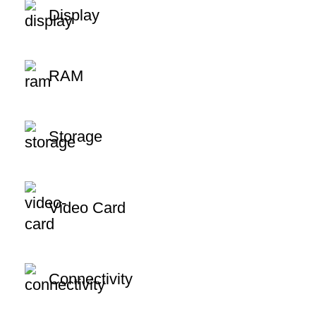
Display
RAM
Storage
Video Card
Connectivity