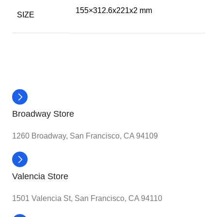
155×312.6x221x2 mm
SIZE
Broadway Store
1260 Broadway, San Francisco, CA 94109
Valencia Store
1501 Valencia St, San Francisco, CA 94110