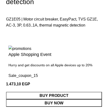
detection
GZ1E05 | Motor circuit breaker, EasyPact, TVS GZ1E,
AC-3, 3P, 0.63..1A, thermal magnetic detection
Apple Shopping Event
Hurry and get discounts on all Apple devices up to 20%
Sale_coupon_15
1.473,10
EGP
BUY PRODUCT
BUY NOW