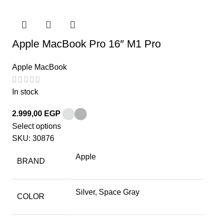
Apple MacBook Pro 16″ M1 Pro
Apple MacBook
In stock
2.999,00
EGP
Select options
SKU:
30876
Apple
BRAND
Silver, Space Gray
COLOR