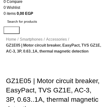
0
Compare
0
Wishlist
0
items
0,00
EGP
Search
Home
Smartphones
Accessories
GZ1E05 | Motor circuit breaker, EasyPact, TVS GZ1E,
AC-3, 3P, 0.63..1A, thermal magnetic detection
Click to enlarge
GZ1E05 | Motor circuit breaker,
EasyPact, TVS GZ1E, AC-3,
3P, 0.63..1A, thermal magnetic