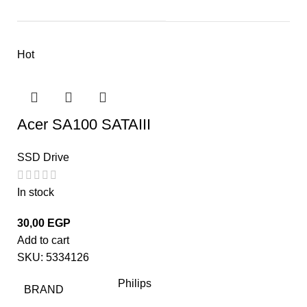
Hot
Acer SA100 SATAIII
SSD Drive
In stock
30,00
EGP
Add to cart
SKU:
5334126
Philips
BRAND