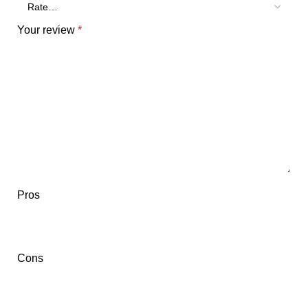
Your review
*
Pros
Cons