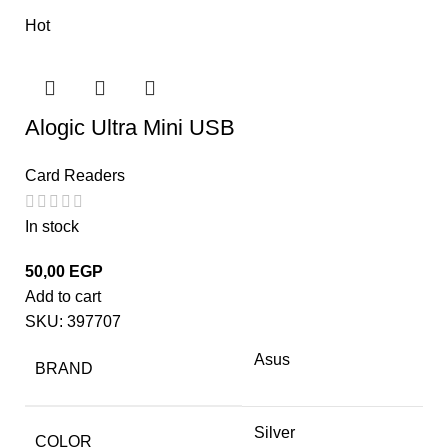
Hot
Alogic Ultra Mini USB
Card Readers
In stock
50,00
EGP
Add to cart
SKU:
397707
Asus
BRAND
Silver
COLOR