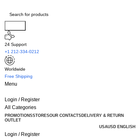
Search
24 Support
+1 212-334-0212
Worldwide
Free Shipping
Menu
Login / Register
All Categories
PROMOTIONS
STORES
OUR CONTACTS
DELIVERY & RETURN
OUTLET
USA
USD
ENGLISH
Login / Register