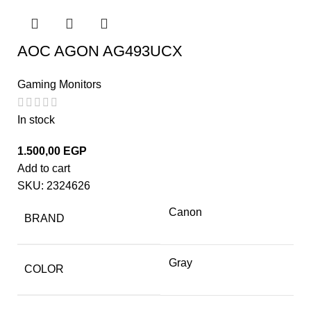
AOC AGON AG493UCX
Gaming Monitors
In stock
1.500,00
EGP
Add to cart
SKU:
2324626
Canon
BRAND
Gray
COLOR