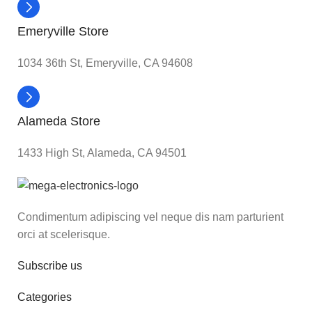
Emeryville Store
1034 36th St, Emeryville, CA 94608
Alameda Store
1433 High St, Alameda, CA 94501
Condimentum adipiscing vel neque dis nam parturient
orci at scelerisque.
Subscribe us
Categories