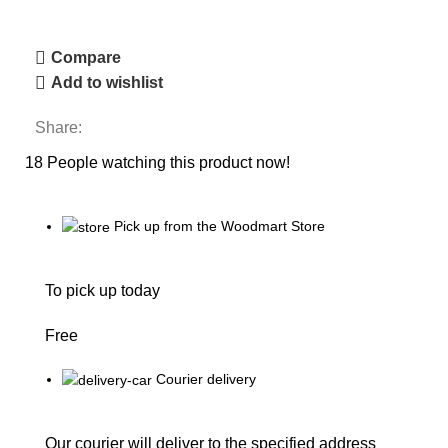
Compare
Add to wishlist
Share:
18
People watching this product now!
Pick up from the Woodmart Store
To pick up today
Free
Courier delivery
Our courier will deliver to the specified address