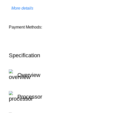
More details
Payment Methods:
Specification
Overview
Processor