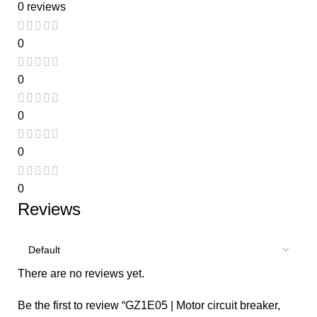
0 reviews
0
0
0
0
0
Reviews
There are no reviews yet.
Be the first to review “GZ1E05 | Motor circuit breaker,