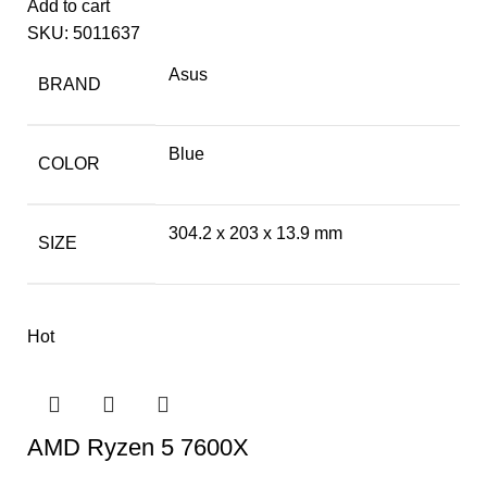
Add to cart
SKU:
5011637
Asus
BRAND
Blue
COLOR
304.2 x 203 x 13.9 mm
SIZE
Hot
AMD Ryzen 5 7600X