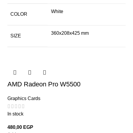
White
COLOR
360x208x425 mm
SIZE
AMD Radeon Pro W5500
Graphics Cards
In stock
480,00
EGP