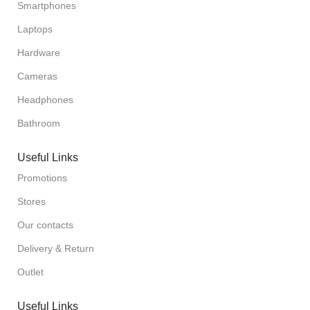
Smartphones
Laptops
Hardware
Cameras
Headphones
Bathroom
Useful Links
Promotions
Stores
Our contacts
Delivery & Return
Outlet
Useful Links