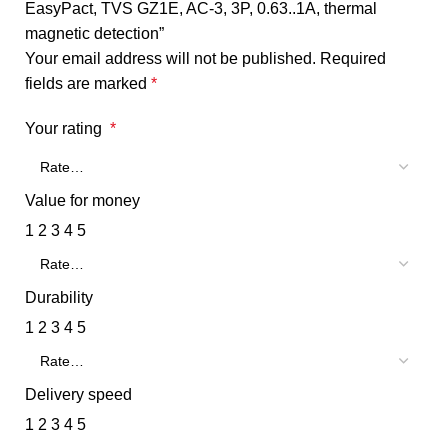
EasyPact, TVS GZ1E, AC-3, 3P, 0.63..1A, thermal
magnetic detection”
Your email address will not be published.
Required
fields are marked
*
Your rating
*
Value for money
1
2
3
4
5
Durability
1
2
3
4
5
Delivery speed
1
2
3
4
5