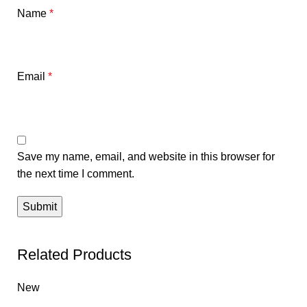
Name
*
Email
*
Save my name, email, and website in this browser for
the next time I comment.
Related Products
New