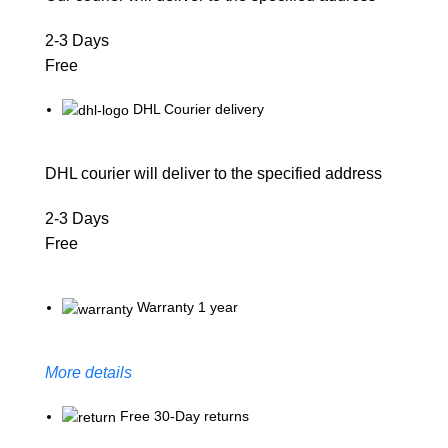
2-3 Days
Free
DHL Courier delivery
DHL courier will deliver to the specified address
2-3 Days
Free
Warranty 1 year
More details
Free 30-Day returns