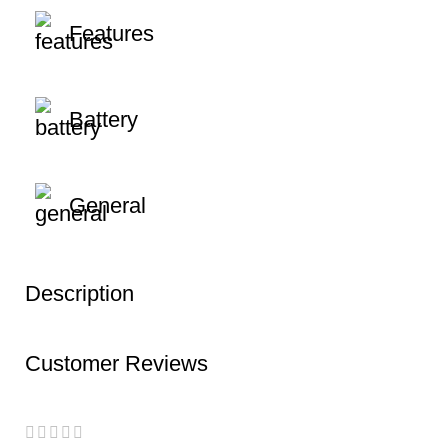
Features
Battery
General
Description
Customer Reviews