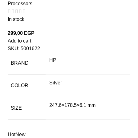
Processors
In stock
299,00
EGP
Add to cart
SKU:
5001622
HP
BRAND
Silver
COLOR
247.6×178.5×6.1 mm
SIZE
Hot
New