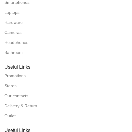
Smartphones
Laptops
Hardware
Cameras
Headphones
Bathroom
Useful Links
Promotions
Stores
Our contacts
Delivery & Return
Outlet
Useful Links