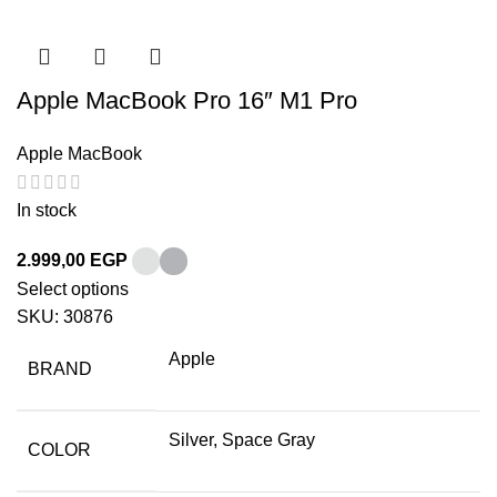
Apple MacBook Pro 16″ M1 Pro
Apple MacBook
In stock
2.999,00
EGP
Select options
SKU:
30876
Apple
BRAND
Silver, Space Gray
COLOR