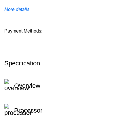
More details
Payment Methods:
Specification
Overview
Processor