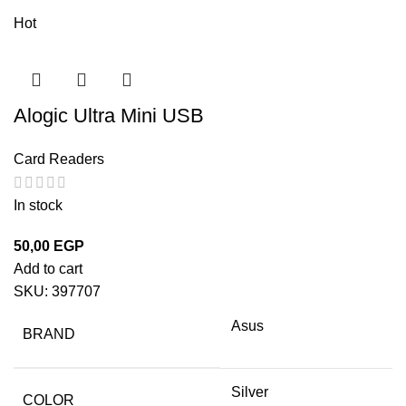
Hot
Alogic Ultra Mini USB
Card Readers
In stock
50,00
EGP
Add to cart
SKU:
397707
Asus
BRAND
Silver
COLOR