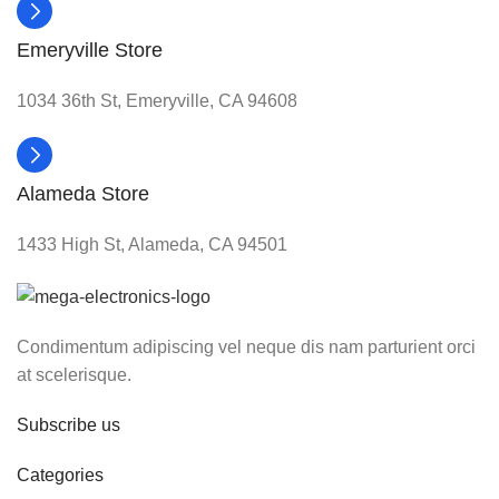
Emeryville Store
1034 36th St, Emeryville, CA 94608
Alameda Store
1433 High St, Alameda, CA 94501
Condimentum adipiscing vel neque dis nam parturient orci
at scelerisque.
Subscribe us
Categories