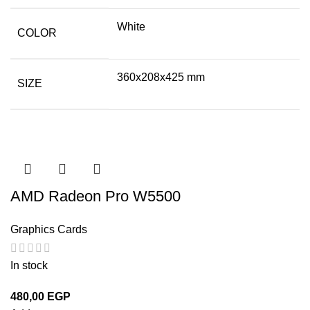
White
COLOR
360x208x425 mm
SIZE
AMD Radeon Pro W5500
Graphics Cards
In stock
480,00
EGP