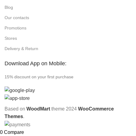
Blog
Our contacts
Promotions
Stores
Delivery & Return
Download App on Mobile:
15% discount on your first purchase
Based on
WoodMart
theme
2024
WooCommerce
Themes
.
0
Compare