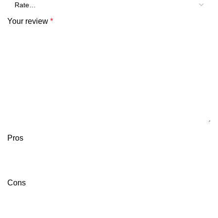
Your review
*
Pros
Cons