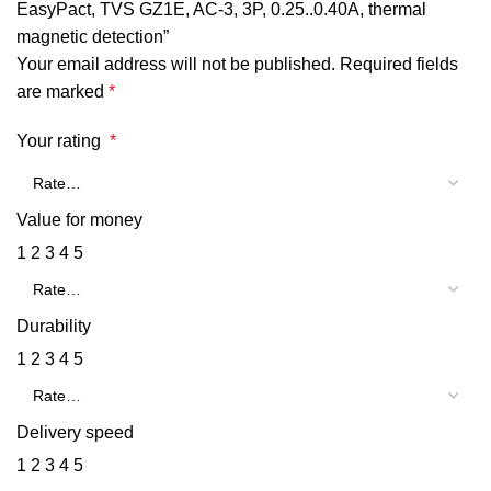
EasyPact, TVS GZ1E, AC-3, 3P, 0.25..0.40A, thermal
magnetic detection”
Your email address will not be published.
Required fields
are marked
*
Your rating
*
Value for money
1
2
3
4
5
Durability
1
2
3
4
5
Delivery speed
1
2
3
4
5