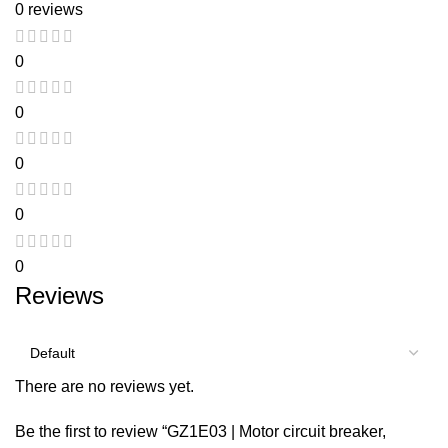
0 reviews
0
0
0
0
0
Reviews
There are no reviews yet.
Be the first to review “GZ1E03 | Motor circuit breaker,