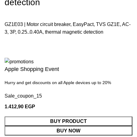
detection
GZ1E03 | Motor circuit breaker, EasyPact, TVS GZ1E, AC-
3, 3P, 0.25..0.40A, thermal magnetic detection
Apple Shopping Event
Hurry and get discounts on all Apple devices up to 20%
Sale_coupon_15
1.412,90
EGP
BUY PRODUCT
BUY NOW