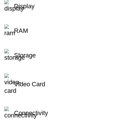
Display
RAM
Storage
Video Card
Connectivity