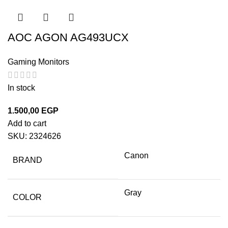
AOC AGON AG493UCX
Gaming Monitors
In stock
1.500,00
EGP
Add to cart
SKU:
2324626
Canon
BRAND
Gray
COLOR