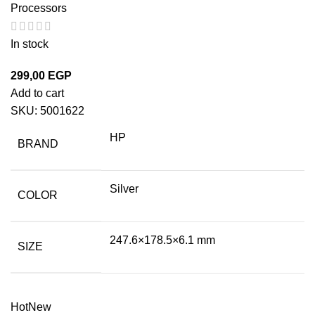
Processors
In stock
299,00
EGP
Add to cart
SKU:
5001622
HP
BRAND
Silver
COLOR
247.6×178.5×6.1 mm
SIZE
Hot
New