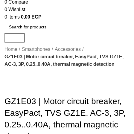
0
Compare
0
Wishlist
0
items
0,00
EGP
Search
Home
Smartphones
Accessories
GZ1E03 | Motor circuit breaker, EasyPact, TVS GZ1E,
AC-3, 3P, 0.25..0.40A, thermal magnetic detection
Click to enlarge
GZ1E03 | Motor circuit breaker,
EasyPact, TVS GZ1E, AC-3, 3P,
0.25..0.40A, thermal magnetic