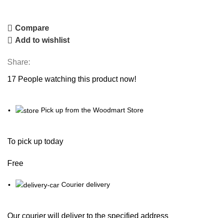
Compare
Add to wishlist
Share:
17
People watching this product now!
Pick up from the Woodmart Store
To pick up today
Free
Courier delivery
Our courier will deliver to the specified address