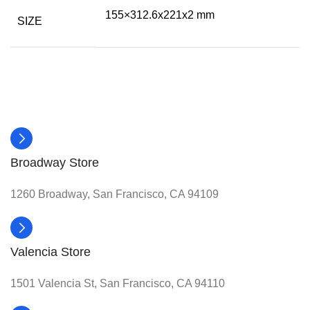
155×312.6x221x2 mm
SIZE
Broadway Store
1260 Broadway, San Francisco, CA 94109
Valencia Store
1501 Valencia St, San Francisco, CA 94110