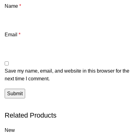
Name
*
Email
*
Save my name, email, and website in this browser for the
next time I comment.
Related Products
New