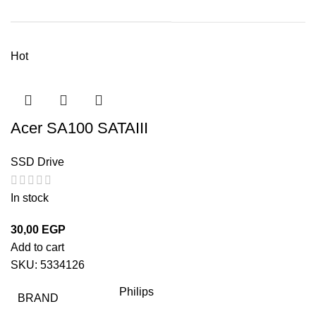
Hot
Acer SA100 SATAIII
SSD Drive
In stock
30,00
EGP
Add to cart
SKU:
5334126
Philips
BRAND