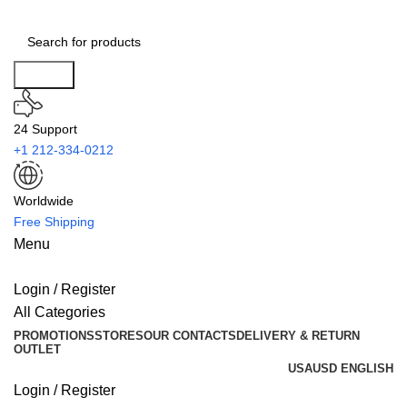
Search
24 Support
+1 212-334-0212
Worldwide
Free Shipping
Menu
Login / Register
All Categories
PROMOTIONS
STORES
OUR CONTACTS
DELIVERY & RETURN
OUTLET
USA
USD
ENGLISH
Login / Register