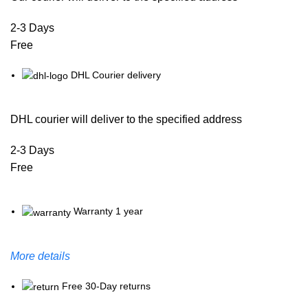
2-3 Days
Free
DHL Courier delivery
DHL courier will deliver to the specified address
2-3 Days
Free
Warranty 1 year
More details
Free 30-Day returns