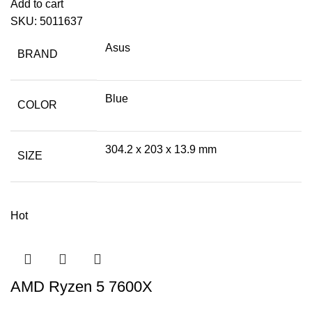
Add to cart
SKU:
5011637
Asus
BRAND
Blue
COLOR
304.2 x 203 x 13.9 mm
SIZE
Hot
AMD Ryzen 5 7600X