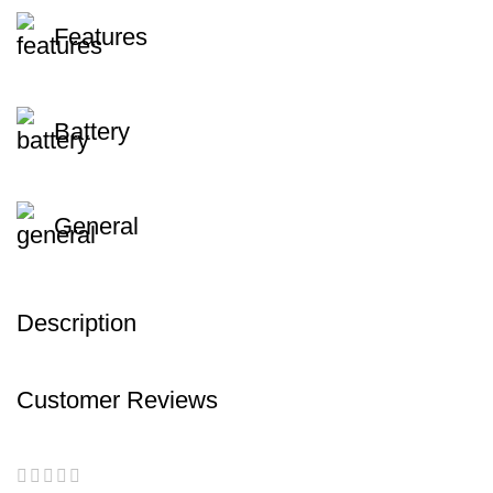
Features
Battery
General
Description
Customer Reviews