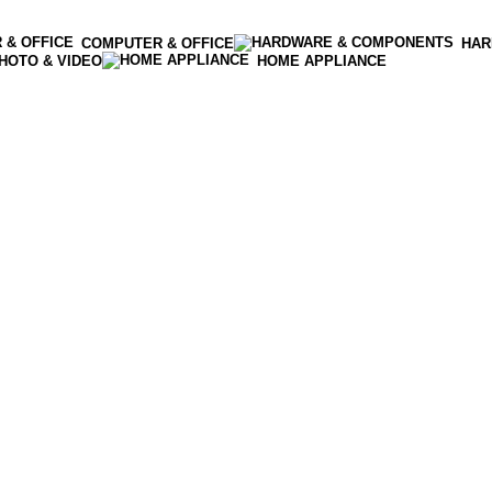
COMPUTER & OFFICE
HAR
HOTO & VIDEO
HOME APPLIANCE