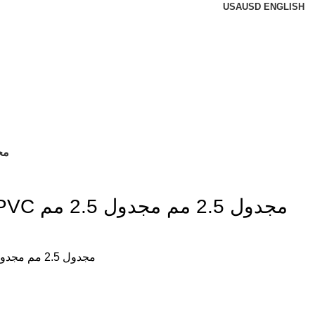
USA
USD
ENGLISH
جدول 2.5 مم
سلك نحاس CU / PVC مجدول 2.5 مم مجدول 2.5 مم
سلك نحاس CU / PVC مجدول 2.5 مم مجدول 2.5 مم