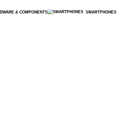
DWARE & COMPONENTS
SMARTPHONES