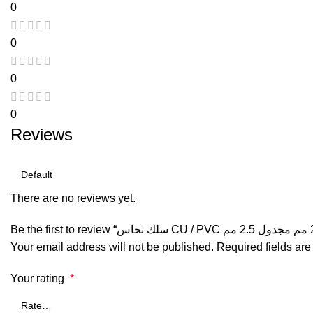
0
0
0
0
Reviews
There are no reviews yet.
Your email address will not be published.
Required fields ar
Your rating
*