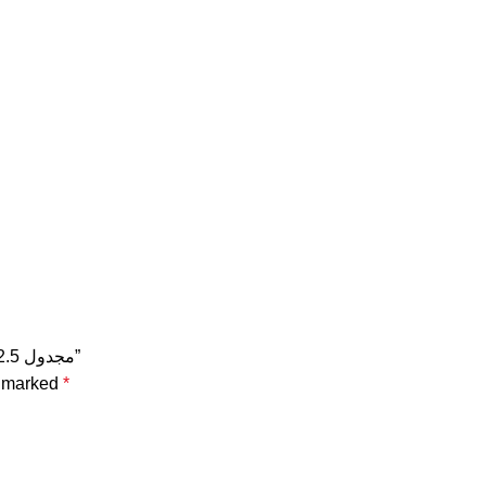
Be the first to review “سلك نحاس CU / PVC مجدول 2.5 مم مجدول 2.5 مم”
e marked
*