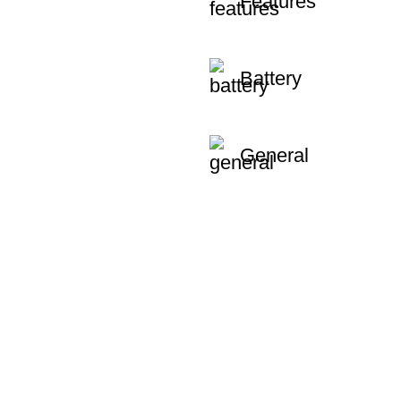
Features
Battery
General