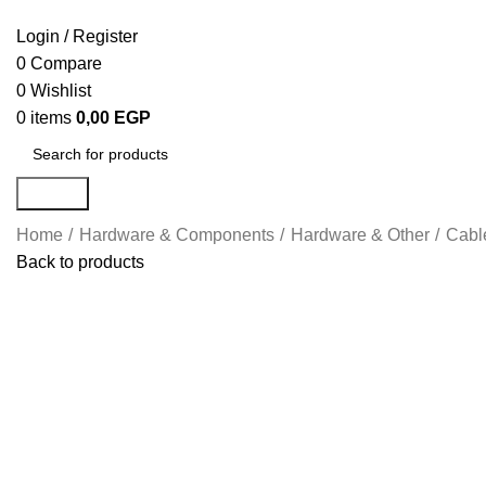
Login / Register
0
Compare
0
Wishlist
0
items
0,00
EGP
Search
Home
Hardware & Components
Hardware & Other
Cabl
Back to products
Click to enlarge