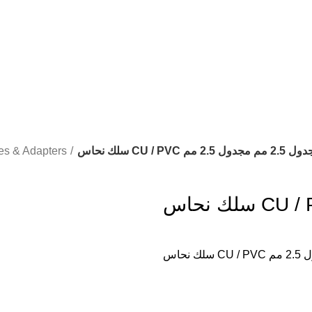
es & Adapters
سلك نحاس CU / PVC مجدول 2.5 مم م