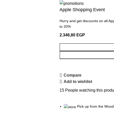
Apple Shopping Event
Hurry and get discounts on all Ap
to 20%
2.346,80
EGP
Compare
Add to wishlist
15
People watching this produ
Pick up from the Wood