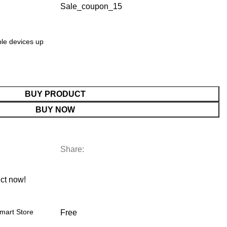
Sale_coupon_15
ple devices up
BUY PRODUCT
BUY NOW
Share:
ct now!
mart Store
Free