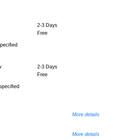
2-3 Days
Free
specified
y
2-3 Days
Free
 specified
More details
More details