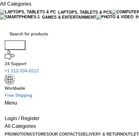
All Categories
LAPTOPS, TABLETS & PCS
GAMES & ENTERTAINMENT
P
Search
24 Support
+1 212-334-0212
Worldwide
Free Shipping
Menu
Login / Register
All Categories
PROMOTIONS
STORES
OUR CONTACTS
DELIVERY & RETURN
OUTLET