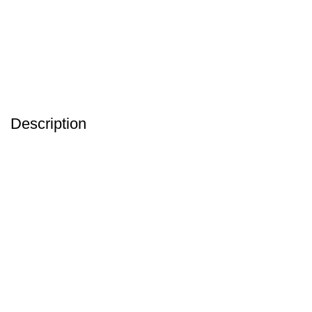
Description