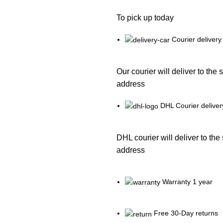
To pick up today
Courier delivery
Our courier will deliver to the 
address
DHL Courier deliver
DHL courier will deliver to the
address
Warranty 1 year
Free 30-Day returns