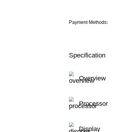
Payment Methods:
Specification
Overview
Processor
Display