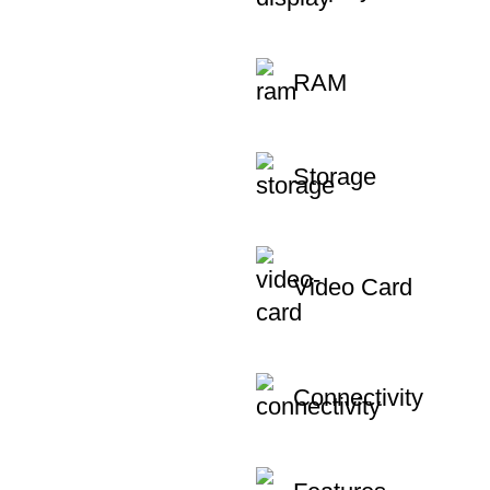
RAM
Storage
Video Card
Connectivity