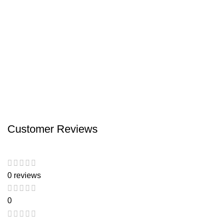
Customer Reviews
0 reviews
0